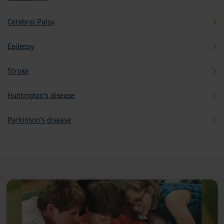
Cerebral Palsy
Epilepsy
Stroke
Huntington’s disease
Parkinson’s disease