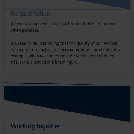
Rehabilitation
We work to achieve successful rehabilitation outcomes
when possible.
We take pride in knowing that the quality of our service
has led to a reduction of care required by our clients. For
example, when we can complete an independent living
trial for a client with a brain injury.
Working together