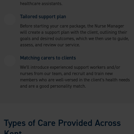
healthcare assistants.
Tailored support plan
Before starting your care package, the Nurse Manager
will create a support plan with the client, outlining their
goals and desired outcomes, which we then use to guide,
assess, and review our service.
Matching carers to clients
We’ll introduce experienced support workers and/or
nurses from our team, and recruit and train new
members who are well-versed in the client’s health needs
and are a good personality match.
Types of Care Provided Across
Kent