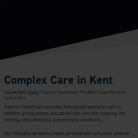
Complex Care in Kent
You are here:
Home
>
Superior Healthcare: The Most Trusted At-Home
Care in Kent
Superior Healthcare provides Kent-based specialist care to
children, young people, and adults who live with ongoing, life-
limiting, and potentially unpredictable conditions.
Our clinically led teams create personalised care plans tailored