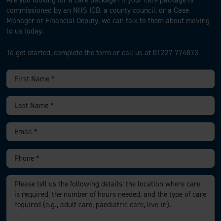
Are you looking for a care package?
If your care package is
commissioned by an NHS ICB, a county council, or a Case
Manager or Financial Deputy, we can talk to them about moving
to us today.
To get started, complete the form or call us at
01227 774873