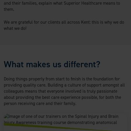
and their families, explain what Superior Healthcare means to
them.
We are grateful for our clients all across Kent: this is why we do
what we do!
What makes us different?
Doing things properly from start to finish is the foundation for
providing quality care. Building a culture of support amongst all
colleagues means that everyone involved is truly passionate
about providing the best care experience possible, for both the
person receiving care and their family.