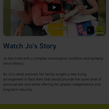
Watch Jo's Story
Jo has lived with a complex neurological condition and epilepsy
since infancy.
As Jo’s needs evolved, her family sought a new living
arrangement in East Kent that would provide the same level of
personalised care while offering her greater independence and
long-term security.