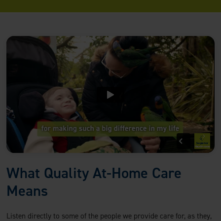
What Quality At-Home Care
Means
Listen directly to some of the people we provide care for, as they,