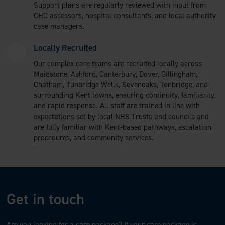
Support plans are regularly reviewed with input from
CHC assessors, hospital consultants, and local authority
case managers.
Locally Recruited
Our complex care teams are recruited locally across
Maidstone, Ashford, Canterbury, Dover, Gillingham,
Chatham, Tunbridge Wells, Sevenoaks, Tonbridge, and
surrounding Kent towns, ensuring continuity, familiarity,
and rapid response. All staff are trained in line with
expectations set by local NHS Trusts and councils and
are fully familiar with Kent-based pathways, escalation
procedures, and community services.
Get in touch