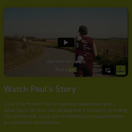
Watch Paul's Story
Local to North Kent, Paul is regaining independence after a
spinal injury. He has a care package that is focused on providing
Paul and his wife, Sarah, with the flexibility and support needed
to continue his rehabilitation.