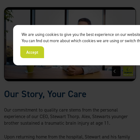
We are using cookies to give you the best experience on our websit
You can find out more about which cookies we are using or switch t
Accept
Our Story, Your Care
Our commitment to quality care stems from the personal
experience of our CEO, Stewart Thorp. Alex, Stewarts younger
brother sustained a traumatic brain injury at age 11.
Upon returning home from the hospital, Stewart and his family