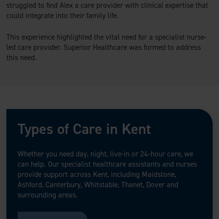
struggled to find Alex a care provider with clinical expertise that
could integrate into their family life.
This experience highlighted the vital need for a specialist nurse-
led care provider. Superior Healthcare was formed to address
this need.
Types of Care in Kent
Whether you need day, night, live-in or 24-hour care, we
can help. Our specialist healthcare assistants and nurses
provide support across Kent, including Maidstone,
Ashford, Canterbury, Whitstable, Thanet, Dover and
surrounding areas.