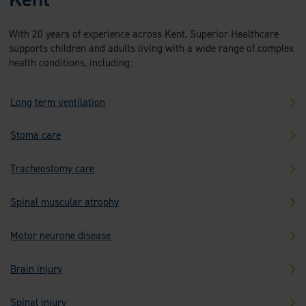
With 20 years of experience across Kent, Superior Healthcare
supports children and adults living with a wide range of complex
health conditions, including:
Long term ventilation
Stoma care
Tracheostomy care
Spinal muscular atrophy
Motor neurone disease
Brain injury
Spinal injury