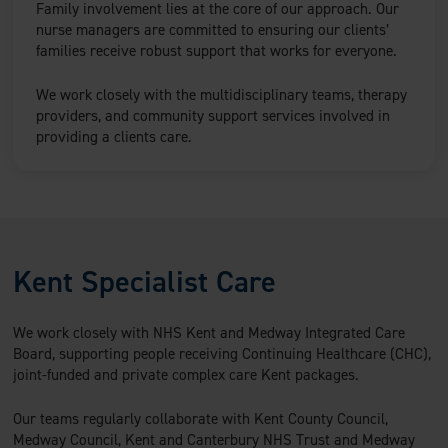
Family involvement lies at the core of our approach. Our
nurse managers are committed to ensuring our clients’
families receive robust support that works for everyone.
We work closely with the multidisciplinary teams, therapy
providers, and community support services involved in
providing a clients care.
Kent Specialist Care
We work closely with NHS Kent and Medway Integrated Care
Board, supporting people receiving Continuing Healthcare (CHC),
joint-funded and private complex care Kent packages.
Our teams regularly collaborate with Kent County Council,
Medway Council, Kent and Canterbury NHS Trust and Medway