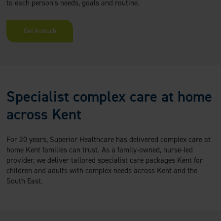
to each person’s needs, goals and routine.
Get in touch
Specialist complex care at home
across Kent
For 20 years, Superior Healthcare has delivered complex care at
home Kent families can trust. As a family-owned, nurse-led
provider, we deliver tailored specialist care packages Kent for
children and adults with complex needs across Kent and the
South East.