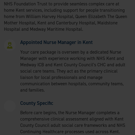
NHS Foundation Trust to provide seamless complex care at
home Kent services, including support for people transitioning
home from William Harvey Hospital, Queen Elizabeth The Queen
Mother Hospital, Kent and Canterbury Hospital, Maidstone
Hospital and Medway Maritime Hospital.
Appointed Nurse Manager in Kent
Your care package is overseen by a dedicated Nurse
Manager with experience working with NHS Kent and
Medway ICB and Kent County Council’s CHC and adult
social care teams. They act as the primary clinical
liaison for local professionals and manage
communication between hospitals, community teams,
and families.
County Specific
Before care begins, the Nurse Manager completes a
comprehensive clinical assessment aligned with Kent
County Council adult social care frameworks and NHS
Continuing Healthcare processes used across Kent.