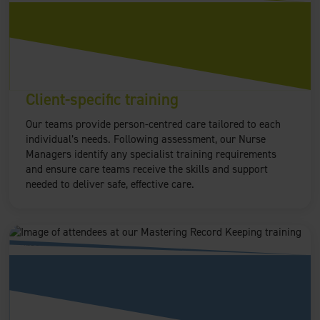
Client-specific training
Our teams provide person-centred care tailored to each
individual’s needs. Following assessment, our Nurse
Managers identify any specialist training requirements
and ensure care teams receive the skills and support
needed to deliver safe, effective care.