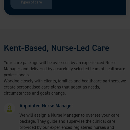
Types of care
Kent-Based, Nurse-Led Care
Your care package will be overseen by an experienced Nurse
Manager and delivered by a carefully selected team of healthcare
professionals.
Working closely with clients, families and healthcare partners, we
create personalised care plans that adapt as needs,
circumstances and goals change.
Appointed Nurse Manager
We will assign a Nurse Manager to oversee your care
package. They guide and supervise the clinical care
provided by our experienced registered nurses and