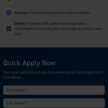
Duration:
Full-time and part-time roles available.
Benefits:
Flexible shifts, generous annual leave,
comprehensive training, and more (keep scrolling to find
out).
Quick Apply Now
Start your application today by completing our quick application
form below…