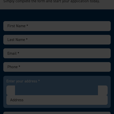
Simply complete the form and start your application today.