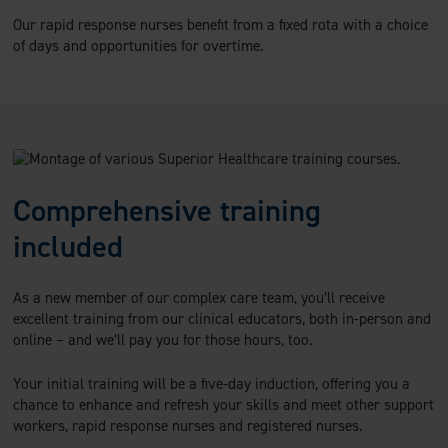
Our rapid response nurses benefit from a fixed rota with a choice
of days and opportunities for overtime.
Comprehensive training
included
As a new member of our complex care team, you’ll receive
excellent training from our clinical educators, both in-person and
online – and we’ll pay you for those hours, too.
Your initial training will be a five-day induction, offering you a
chance to enhance and refresh your skills and meet other support
workers, rapid response nurses and registered nurses.