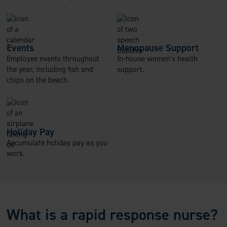
Events
Menopause Support
Employee events throughout
In-house women's health
the year, including fish and
support.
chips on the beach.
Holiday Pay
Accumulate holiday pay as you
work.
What is a rapid response nurse?