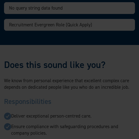
Does this sound like you?
We know from personal experience that excellent complex care
depends on dedicated people like you who do an incredible job.
Responsibilities
Deliver exceptional person-centred care.
Ensure compliance with safeguarding procedures and
company policies.