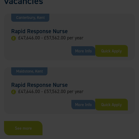
vacancies
Canterbury, Kent
Rapid Response Nurse
£47,646.00 - £57,562.00 per year
More Info
Quick Apply
Maidstone, Kent
Rapid Response Nurse
£47,646.00 - £57,562.00 per year
More Info
Quick Apply
See more