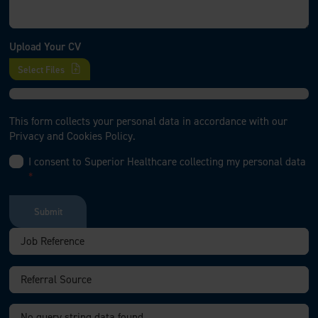
Upload Your CV
Select Files
This form collects your personal data in accordance with our
Privacy and Cookies Policy.
I consent to Superior Healthcare collecting my personal data
*