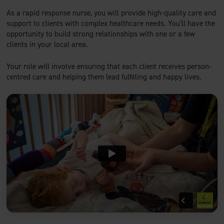
As a rapid response nurse, you will provide high-quality care and
support to clients with complex healthcare needs. You’ll have the
opportunity to build strong relationships with one or a few
clients in your local area.
Your role will involve ensuring that each client receives person-
centred care and helping them lead fulfilling and happy lives.