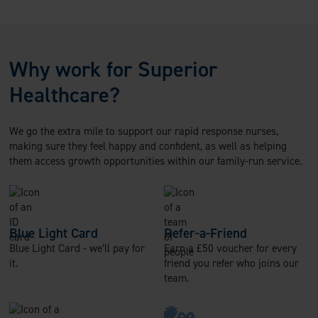
Why work for Superior
Healthcare?
We go the extra mile to support our rapid response nurses,
making sure they feel happy and confident, as well as helping
them access growth opportunities within our family-run service.
Blue Light Card
Refer-a-Friend
Blue Light Card - we’ll pay for
Earn a £50 voucher for every
it.
friend you refer who joins our
team.