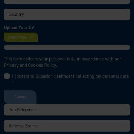
Upload Your CV
Select Files
This form collects your personal data in accordance with our
Privacy and Cookies Policy
.
I consent to Superior Healthcare collecting my personal data
*