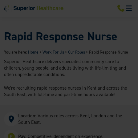
S
S
S
M
k
k
k
i
i
i
p
p
p
t
t
t
o
o
o
Rapid Response Nurse
m
m
f
a
a
o
i
i
o
You are here:
Home
>
Work For Us
>
Our Roles
>
Rapid Response Nurse
n
n
t
n
c
e
Superior Healthcare delivers specialist community care to
a
o
r
children, young people, and adults living with life-limiting and
v
n
often unpredictable conditions.
i
t
g
e
a
n
We’re recruiting rapid response nurses in Kent and across the
t
t
South East, with full-time and part-time hours available!
i
o
n
Location:
Various roles across Kent, London and the
South East.
Pay:
Competitive, dependent on experience.