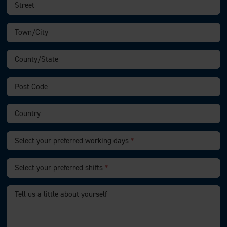
Select your preferred working days
*
Select your preferred shifts
*