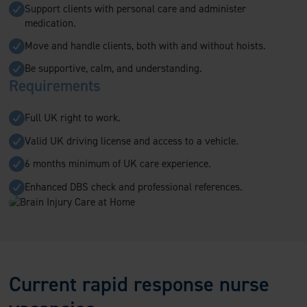
Support clients with personal care and administer
medication.
Move and handle clients, both with and without hoists.
Be supportive, calm, and understanding.
Requirements
Full UK right to work.
Valid UK driving license and access to a vehicle.
6 months minimum of UK care experience.
Enhanced DBS check and professional references.
Current rapid response nurse