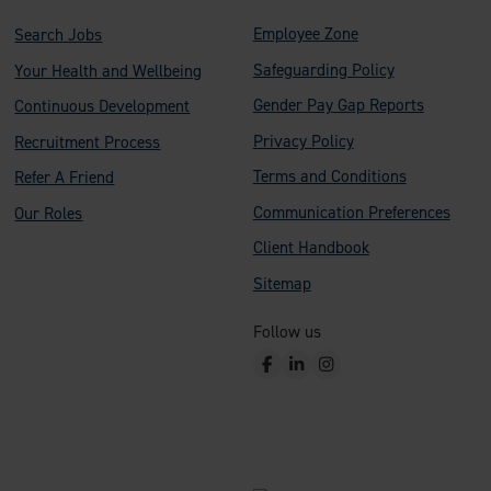
Employee Zone
Search Jobs
Safeguarding Policy
Your Health and Wellbeing
Gender Pay Gap Reports
Continuous Development
Privacy Policy
Recruitment Process
Terms and Conditions
Refer A Friend
Communication Preferences
Our Roles
Client Handbook
Sitemap
Follow us
F
L
I
a
i
n
c
n
s
e
k
t
b
e
a
o
d
g