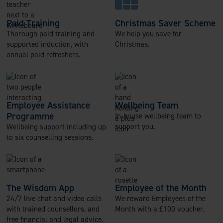
Paid Training
Christmas Saver Scheme
Thorough paid training and
We help you save for
supported induction, with
Christmas.
annual paid refreshers.
Employee Assistance
Wellbeing Team
Programme
In-house wellbeing team to
support you.
Wellbeing support including up
to six counselling sessions.
The Wisdom App
Employee of the Month
24/7 live chat and video calls
We reward Employees of the
with trained counsellors, and
Month with a £100 voucher.
free financial and legal advice.