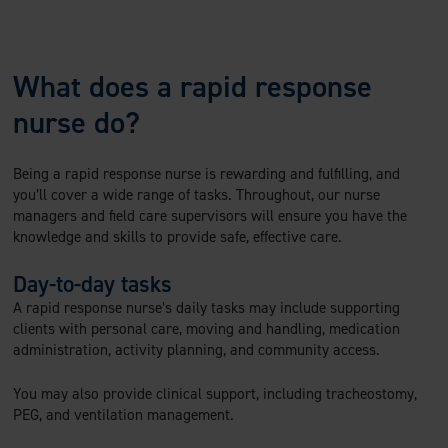
What does a rapid response
nurse do?
Being a rapid response nurse is rewarding and fulfilling, and
you’ll cover a wide range of tasks. Throughout, our nurse
managers and field care supervisors will ensure you have the
knowledge and skills to provide safe, effective care.
Day-to-day tasks
A rapid response nurse’s daily tasks may include supporting
clients with personal care, moving and handling, medication
administration, activity planning, and community access.
You may also provide clinical support, including tracheostomy,
PEG, and ventilation management.