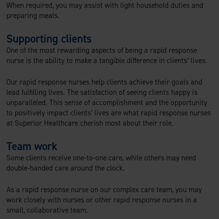
When required, you may assist with light household duties and
preparing meals.
Supporting clients
One of the most rewarding aspects of being a rapid response
nurse is the ability to make a tangible difference in clients’ lives.
Our rapid response nurses help clients achieve their goals and
lead fulfilling lives. The satisfaction of seeing clients happy is
unparalleled. This sense of accomplishment and the opportunity
to positively impact clients’ lives are what rapid response nurses
at Superior Healthcare cherish most about their role.
Team work
Some clients receive one-to-one care, while others may need
double-handed care around the clock.
As a rapid response nurse on our complex care team, you may
work closely with nurses or other rapid response nurses in a
small, collaborative team.