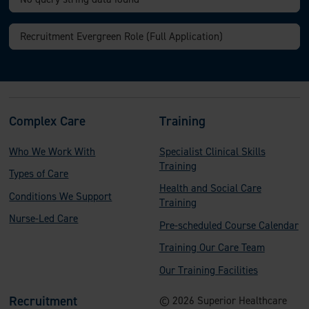
F
Complex Care
Training
o
Who We Work With
Specialist Clinical Skills
o
Training
Types of Care
t
Health and Social Care
Conditions We Support
e
Training
Nurse-Led Care
Pre-scheduled Course Calendar
r
Training Our Care Team
Our Training Facilities
Recruitment
© 2026 Superior Healthcare