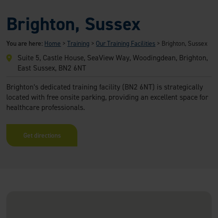
Brighton, Sussex
You are here:
Home
>
Training
>
Our Training Facilities
>
Brighton, Sussex
Suite 5, Castle House, SeaView Way, Woodingdean, Brighton,
East Sussex, BN2 6NT
Brighton’s dedicated training facility (BN2 6NT) is strategically
located with free onsite parking, providing an excellent space for
healthcare professionals.
Get directions