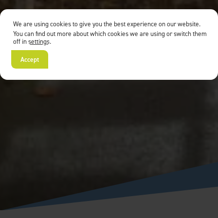
We are using cookies to give you the best experience on our website.
You can find out more about which cookies we are using or switch them
off in
settings
.
Accept