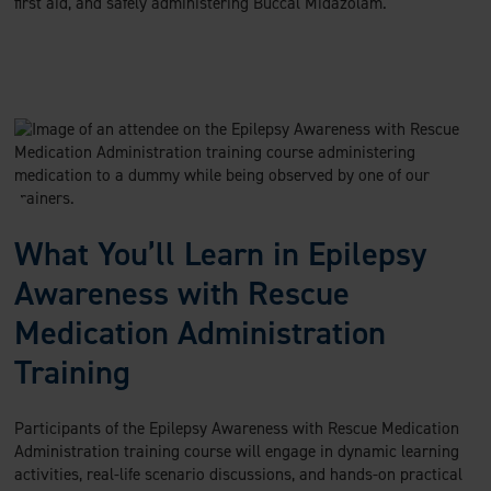
first aid, and safely administering Buccal Midazolam.
What You’ll Learn in Epilepsy
Awareness with Rescue
Medication Administration
Training
Participants of the Epilepsy Awareness with Rescue Medication
Administration training course will engage in dynamic learning
activities, real-life scenario discussions, and hands-on practical