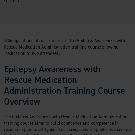
Epilepsy Awareness with
Rescue Medication
Administration Training Course
Overview
The Epilepsy Awareness with Rescue Medication Administration
training course aims to build confidence and competence in
recognising different types of seizures, delivering effective seizure