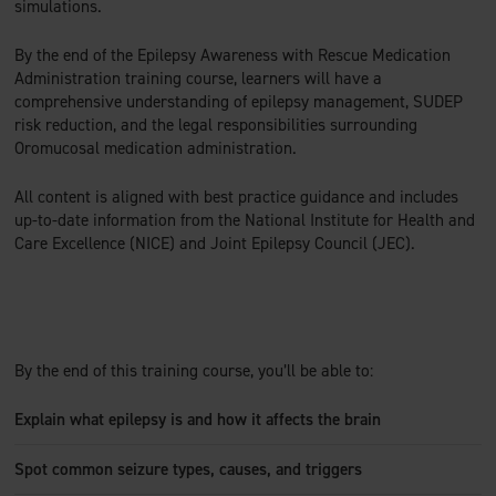
simulations.
By the end of the Epilepsy Awareness with Rescue Medication
Administration training course, learners will have a
comprehensive understanding of epilepsy management, SUDEP
risk reduction, and the legal responsibilities surrounding
Oromucosal medication administration.
All content is aligned with best practice guidance and includes
up-to-date information from the National Institute for Health and
Care Excellence (NICE) and Joint Epilepsy Council (JEC).
By the end of this training course, you’ll be able to:
Explain what epilepsy is and how it affects the brain
Spot common seizure types, causes, and triggers