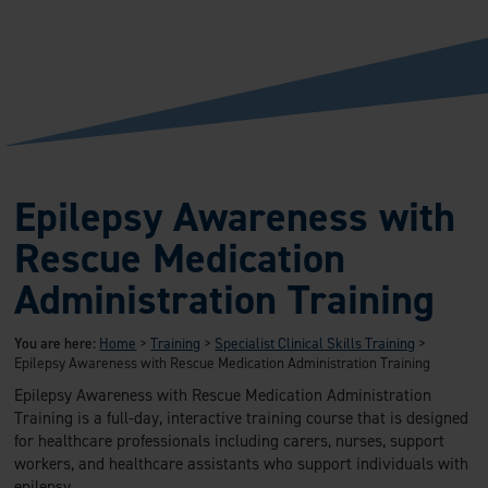
Epilepsy Awareness with
Rescue Medication
Administration Training
You are here:
Home
>
Training
>
Specialist Clinical Skills Training
>
Epilepsy Awareness with Rescue Medication Administration Training
Epilepsy Awareness with Rescue Medication Administration
Training is a full-day, interactive training course that is designed
for healthcare professionals including carers, nurses, support
workers, and healthcare assistants who support individuals with
epilepsy.