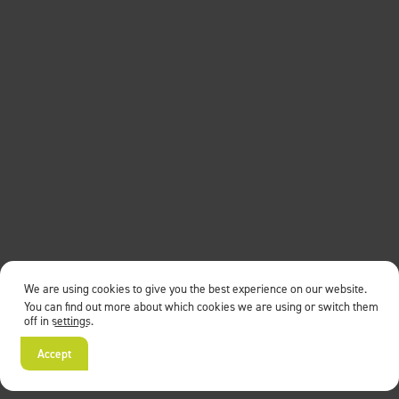
We are using cookies to give you the best experience on our website.
You can find out more about which cookies we are using or switch them
off in
settings
.
Accept