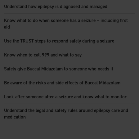
Understand how epilepsy is diagnosed and managed
Know what to do when someone has a seizure – including first
aid
Use the TRUST steps to respond safely during a seizure
Know when to call 999 and what to say
Safely give Buccal Midazolam to someone who needs it
Be aware of the risks and side effects of Buccal Midazolam
Look after someone after a seizure and know what to monitor
Understand the legal and safety rules around epilepsy care and
medication