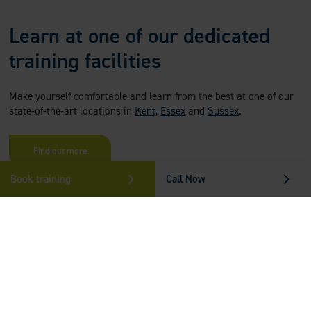
Learn at one of our dedicated
training facilities
Make yourself comfortable and learn from the best at one of our
state-of-the-art locations in
Kent
,
Essex
and
Sussex
.
Find out more
Book training
Call Now
Who Can Benefit From Epilepsy