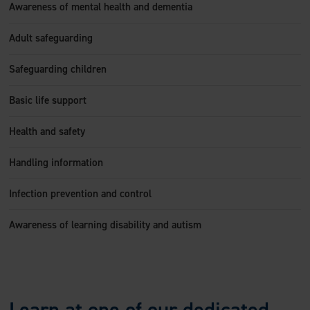
Awareness of mental health and dementia
Adult safeguarding
Safeguarding children
Basic life support
Health and safety
Handling information
Infection prevention and control
Awareness of learning disability and autism
Learn at one of our dedicated