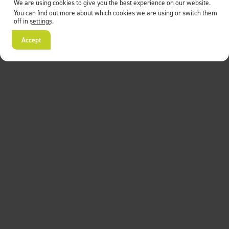
We are using cookies to give you the best experience on our website.
You can find out more about which cookies we are using or switch them
off in
settings
.
Accept