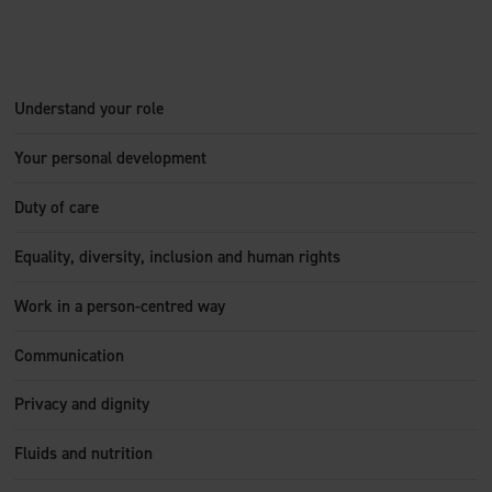
Understand your role
Your personal development
Duty of care
Equality, diversity, inclusion and human rights
Work in a person-centred way
Communication
Privacy and dignity
Fluids and nutrition