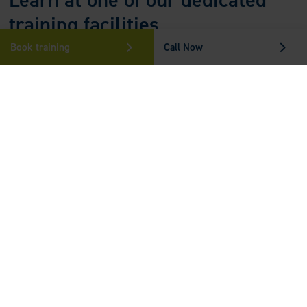
training facilities
Book training
Call Now
Make yourself comfortable and learn from the best at one of our
state-of-the-art locations in
Kent
,
Essex
and
Sussex
.
Find out more
Who Can Benefit From The Care
Certificate?