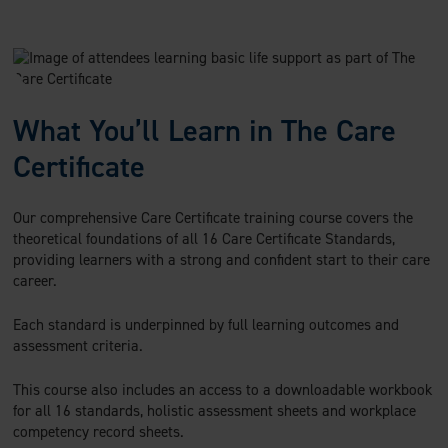
What You’ll Learn in The Care
Certificate
Our comprehensive Care Certificate training course covers the
theoretical foundations of all 16 Care Certificate Standards,
providing learners with a strong and confident start to their care
career.
Each standard is underpinned by full learning outcomes and
assessment criteria.
This course also includes an access to a downloadable workbook
for all 16 standards, holistic assessment sheets and workplace
competency record sheets.