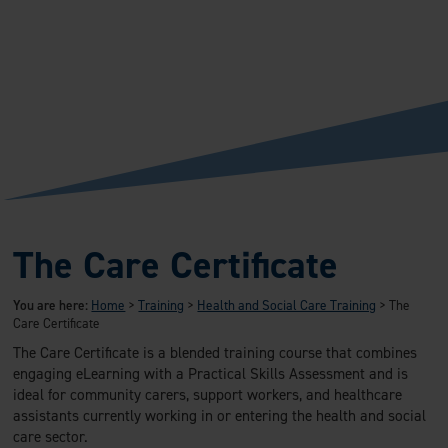
The Care Certificate
You are here:
Home
>
Training
>
Health and Social Care Training
>
The
Care Certificate
The Care Certificate is a blended training course that combines
engaging eLearning with a Practical Skills Assessment and is
ideal for community carers, support workers, and healthcare
assistants currently working in or entering the health and social
care sector.