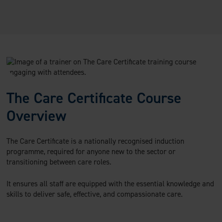
The Care Certificate Course
Overview
The Care Certificate is a nationally recognised induction
programme, required for anyone new to the sector or
transitioning between care roles.
It ensures all staff are equipped with the essential knowledge and
skills to deliver safe, effective, and compassionate care.