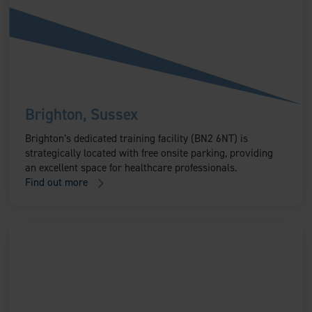
Brighton, Sussex
Brighton’s dedicated training facility (BN2 6NT) is
strategically located with free onsite parking, providing
an excellent space for healthcare professionals.
Find out more