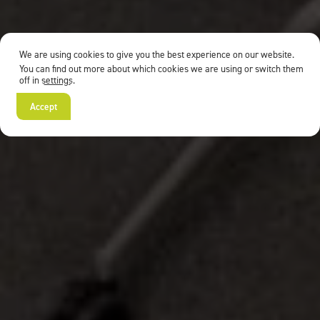
We are using cookies to give you the best experience on our website.
You can find out more about which cookies we are using or switch them
off in
settings
.
Accept