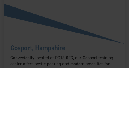
Gosport, Hampshire
Conveniently located at PO13 0FQ, our Gosport training
center offers onsite parking and modern amenities for
participants in Hampshire.
Find out more