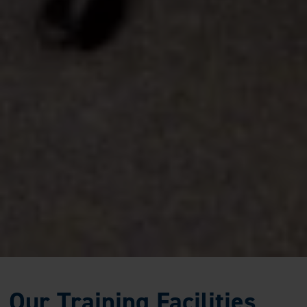
Our Training Facilities