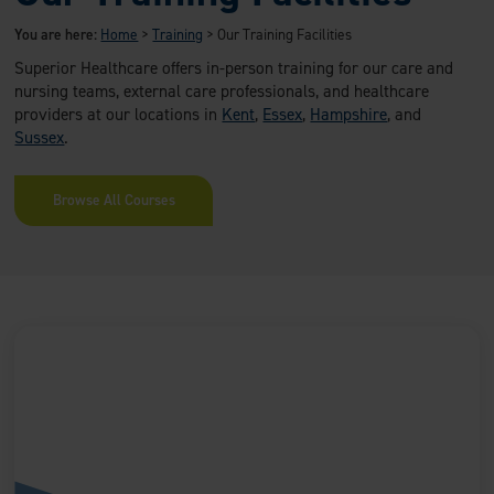
You are here:
Home
>
Training
>
Our Training Facilities
Superior Healthcare offers in-person training for our care and
nursing teams, external care professionals, and healthcare
providers at our locations in
Kent
,
Essex
,
Hampshire
, and
Sussex
.
Browse All Courses