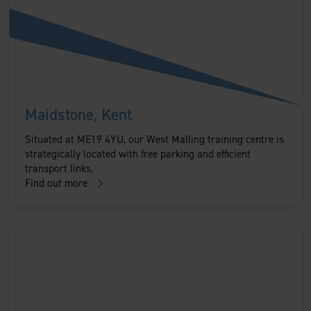
Maidstone, Kent
Situated at ME19 4YU, our West Malling training centre is
strategically located with free parking and efficient
transport links.
Find out more