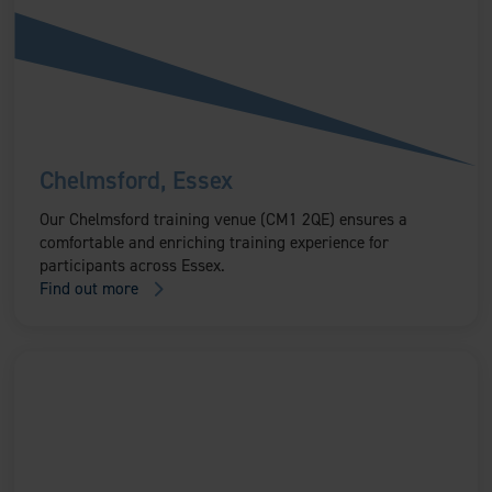
Chelmsford, Essex
Our Chelmsford training venue (CM1 2QE) ensures a
comfortable and enriching training experience for
participants across Essex.
Find out more