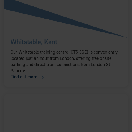
Whitstable, Kent
Our Whitstable training centre (CT5 3SE) is conveniently
located just an hour from London, offering free onsite
parking and direct train connections from London St
Pancras.
Find out more