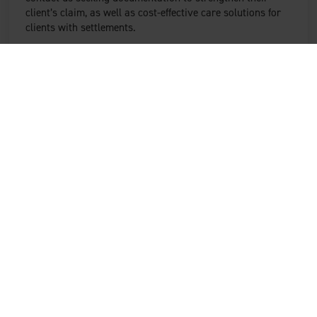
client’s claim, as well as cost-effective care solutions for
clients with settlements.
We are committed to nurturing robust long-term
packages of care.
Case managers