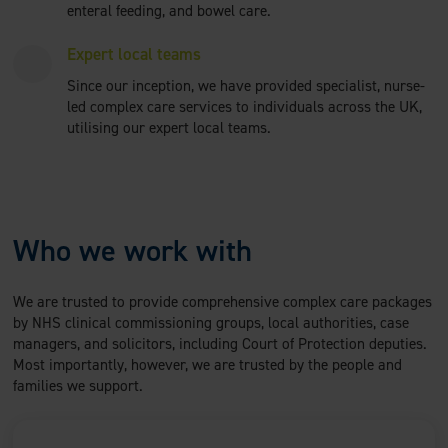
enteral feeding, and bowel care.
Expert local teams
Since our inception, we have provided specialist, nurse-
led complex care services to individuals across the UK,
utilising our expert local teams.
Who we work with
We are trusted to provide comprehensive complex care packages
by NHS clinical commissioning groups, local authorities, case
managers, and solicitors, including Court of Protection deputies.
Most importantly, however, we are trusted by the people and
families we support.