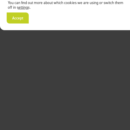
You can find out more about which cookies we are using or switch them
off in
settings
.
Accept