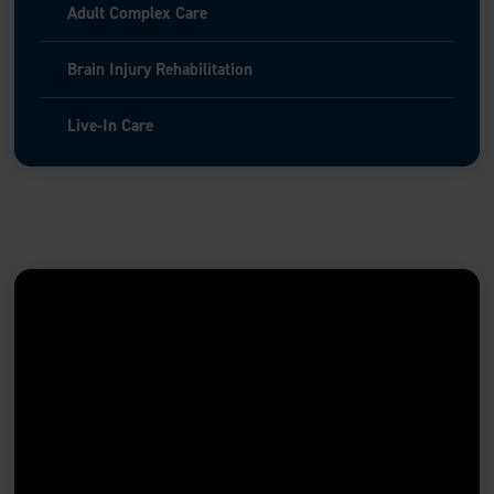
Adult Complex Care
Brain Injury Rehabilitation
Live-In Care