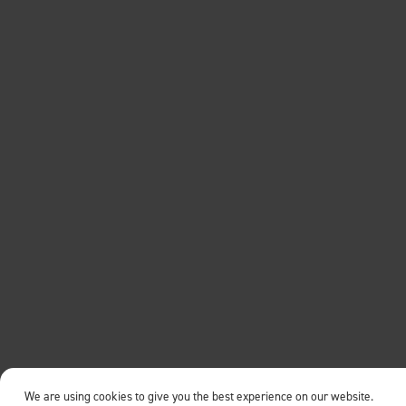
We are using cookies to give you the best experience on our website.