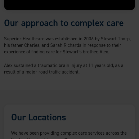
Our approach to complex care
Superior Healthcare was established in 2006 by Stewart Thorp,
his father Charles, and Sarah Richards in response to their
experience of finding care for Stewart’s brother, Alex.
Alex sustained a traumatic brain injury at 11 years old, as a
result of a major road traffic accident.
Our Locations
We have been providing complex care services across the