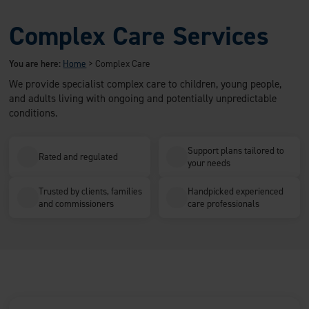
Complex Care Services
You are here:
Home
>
Complex Care
We provide specialist complex care to children, young people,
and adults living with ongoing and potentially unpredictable
conditions.
Support plans tailored to
Rated and regulated
your needs
Trusted by clients, families
Handpicked experienced
and commissioners
care professionals