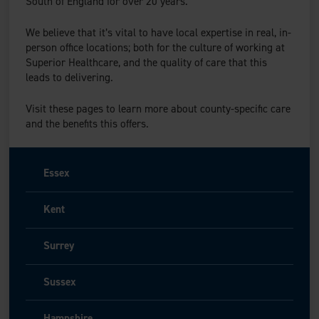
South of England for over 20 years.
We believe that it’s vital to have local expertise in real, in-
person office locations; both for the culture of working at
Superior Healthcare, and the quality of care that this
leads to delivering.
Visit these pages to learn more about county-specific care
and the benefits this offers.
Essex
Kent
Surrey
Sussex
Hampshire