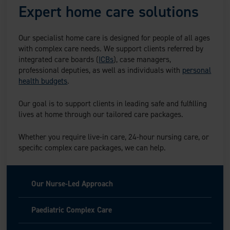
Expert home care solutions
Our specialist home care is designed for people of all ages
with complex care needs. We support clients referred by
integrated care boards (
ICBs
), case managers,
professional deputies, as well as individuals with
personal
health budgets
.
Our goal is to support clients in leading safe and fulfilling
lives at home through our tailored care packages.
Whether you require live-in care, 24-hour nursing care, or
specific complex care packages, we can help.
Our Nurse-Led Approach
Paediatric Complex Care