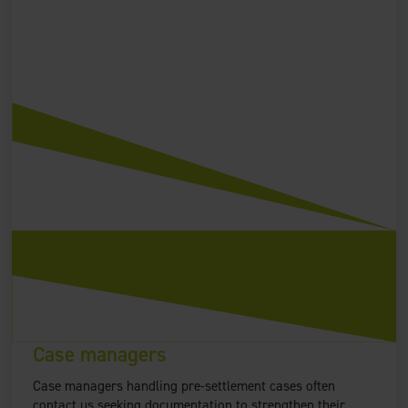
Case managers
Case managers handling pre-settlement cases often
contact us seeking documentation to strengthen their