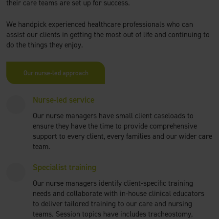
their care teams are set up for success.
We handpick experienced healthcare professionals who can
assist our clients in getting the most out of life and continuing to
do the things they enjoy.
Our nurse-led approach
Nurse-led service
Our nurse managers have small client caseloads to
ensure they have the time to provide comprehensive
support to every client, every families and our wider care
team.
Specialist training
Our nurse managers identify client-specific training
needs and collaborate with in-house clinical educators
to deliver tailored training to our care and nursing
teams. Session topics have includes tracheostomy,