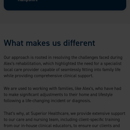
What makes us different
Our approach is rooted in resolving the challenges faced during
Alex’s rehabilitation, which highlighted the need for a specialist
local care provider capable of seamlessly fitting into family life
while providing comprehensive clinical support.
We are used to working with families, like Alex’s, who have had
to make significant adjustments to their home and lifestyle
following a life-changing incident or diagnosis.
That’s why, at Superior Healthcare, we provide extensive support
to our care and nursing team, including client-specific training
from our in-house clinical educators, to ensure our clients and