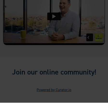
Join our online community!
Powered by Curator.io