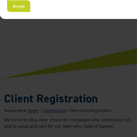
Accept
Client Registration
You are here:
Home
>
Complex Care
>
New Client Registration
We strive to be a clear choice for the people who commission us
and to value and care for our team who make it happen.