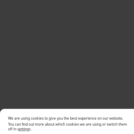
We are using cookies to give you the best experience on our website.
You can find out more about which cookies we are using or switch them
off in
settings
.