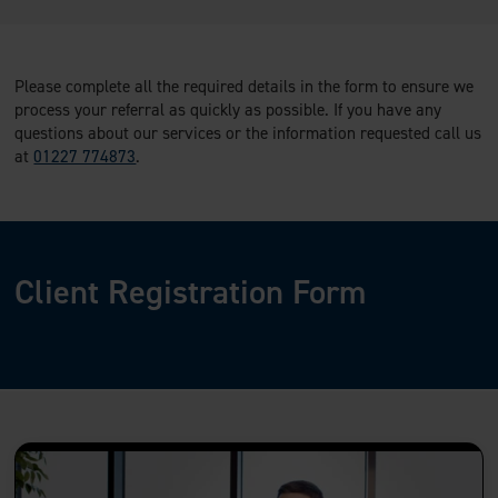
Please complete all the required details in the form to ensure we
process your referral as quickly as possible. If you have any
questions about our services or the information requested call us
at
01227 774873
.
Client Registration Form