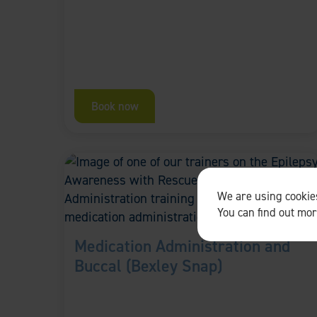
Book now
We are using cookies
You can find out mo
Medication Administration and
Buccal (Bexley Snap)