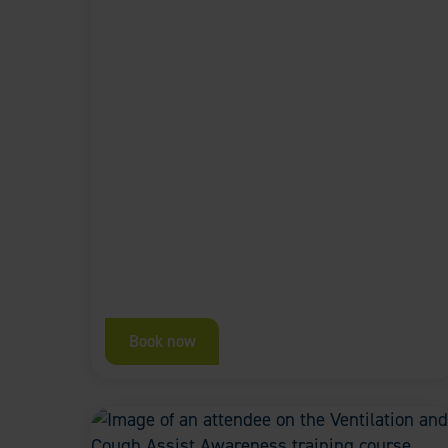
Book now