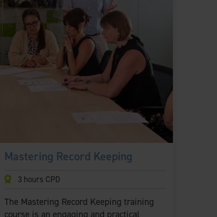
Mastering Record Keeping
3 hours CPD
The Mastering Record Keeping training
course is an engaging and practical