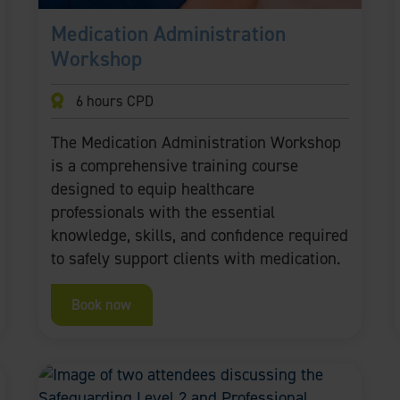
Medication Administration
Workshop
6 hours CPD
The Medication Administration Workshop
is a comprehensive training course
designed to equip healthcare
professionals with the essential
knowledge, skills, and confidence required
to safely support clients with medication.
Book now