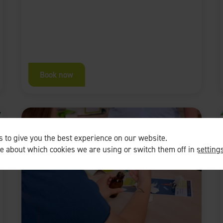
Book now
 to give you the best experience on our website.
re about which cookies we are using or switch them off in
setting