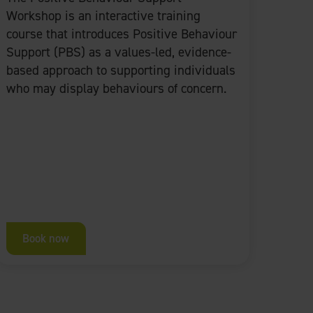
Workshop is an interactive training
course that introduces Positive Behaviour
Support (PBS) as a values-led, evidence-
based approach to supporting individuals
who may display behaviours of concern.
Book now