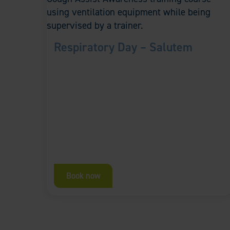
Respiratory Day – Salutem
Book now