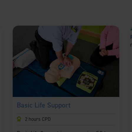
Basic Life Support
2 hours CPD