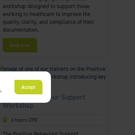
workshop designed to support those
working in healthcare to improve the
quality, clarity, and compliance of their
documentation.
Book now
Accept
s
.
Positive Behaviour Support
Workshop
6 hours CPD
The Positive Behaviour Support