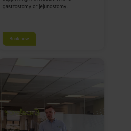
gastrostomy or jejunostomy.
Book now