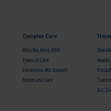
F
Complex Care
Train
o
Who We Work With
Special
o
Types of Care
Health 
t
Conditions We Support
Pre-sc
e
Nurse-Led Care
Traini
r
Our Tra