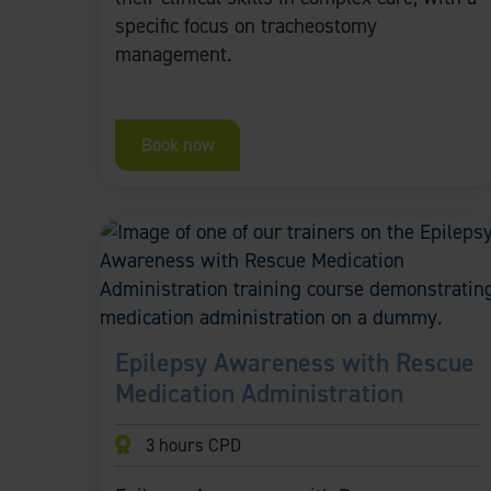
specific focus on tracheostomy
management.
Book now
Epilepsy Awareness with Rescue
Medication Administration
3 hours CPD