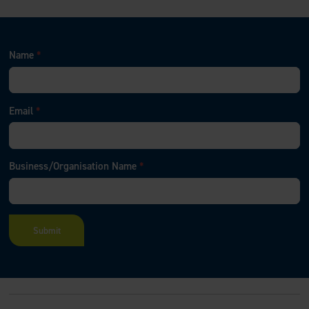
Name
*
Email
*
Business/Organisation Name
*
F