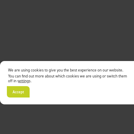
We are using cookies to give you the best experience on our website.
You can find out more about which cookies we are using or switch them
off in
settings
.
Accept