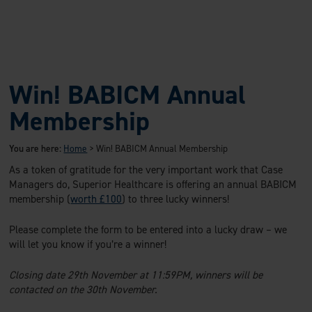
Win! BABICM Annual
Membership
You are here:
Home
>
Win! BABICM Annual Membership
As a token of gratitude for the very important work that Case
Managers do, Superior Healthcare is offering an annual BABICM
membership (
worth £100
) to three lucky winners!
Please complete the form to be entered into a lucky draw – we
will let you know if you’re a winner!
Closing date 29th November at 11:59PM, winners will be
contacted on the 30th November.