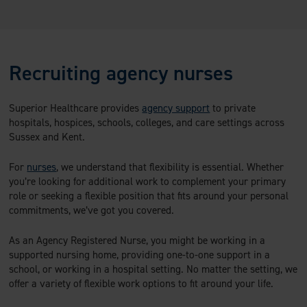
Recruiting agency nurses
Superior Healthcare provides
agency support
to private
hospitals, hospices, schools, colleges, and care settings across
Sussex and Kent.
For
nurses
, we understand that flexibility is essential. Whether
you’re looking for additional work to complement your primary
role or seeking a flexible position that fits around your personal
commitments, we’ve got you covered.
As an Agency Registered Nurse, you might be working in a
supported nursing home, providing one-to-one support in a
school, or working in a hospital setting. No matter the setting, we
offer a variety of flexible work options to fit around your life.