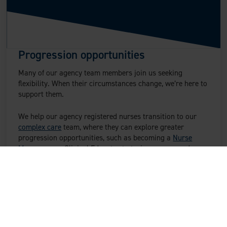
Progression opportunities
Many of our agency team members join us seeking
flexibility. When their circumstances change, we’re here to
support them.
We help our agency registered nurses transition to our
complex care
team, where they can explore greater
progression opportunities, such as becoming a
Nurse
Manager
or a Clinical Educator to train our care and
nursing teams.