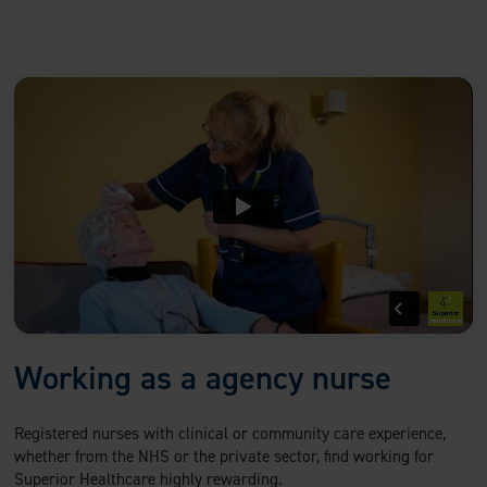
Working as a agency nurse
Registered nurses with clinical or community care experience,
whether from the NHS or the private sector, find working for
Superior Healthcare highly rewarding.