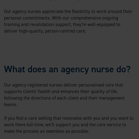
Our agency nurses appreciate the flexibility to work around their
personal commitments. With our comprehensive ongoing
training and revalidation support, they’re well-equipped to
deliver high-quality, person-centred care.
What does an agency nurse do?
Our agency registered nurses deliver personalised care that
supports clients’ health and enhances their quality of life,
following the directions of each client and their management
teams.
If you find a care setting that resonates with you and you want to
work there full-time, we’ll support you and the care service to
make the process as seamless as possible.