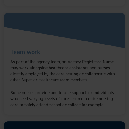
Team work
As part of the agency team, an Agency Registered Nurse
may work alongside healthcare assistants and nurses
directly employed by the care setting or collaborate with
other Superior Healthcare team members.
Some nurses provide one-to-one support for individuals
who need varying levels of care – some require nursing
care to safely attend school or college for example.