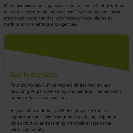
Many members of our agency care team choose to stay with us
due to our exceptional employee benefits, training, and career
progression opportunities, which exceed those offered by
traditional care settings and agencies.
Day-to-day tasks
Your day-to-day clinical responsibilities may include
providing PEG, tracheostomy, and ventilator management,
among other specialised care.
Beyond clinical duties, you’ll also play a key role in
supporting your client’s emotional wellbeing, helping to
plan activities, and assisting with their access to the
wider community.