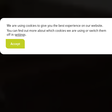
We are using cookies to give you the best experience on our website.
You can find out more about which cookies we are using or switch them
off in
settings
.
Accept