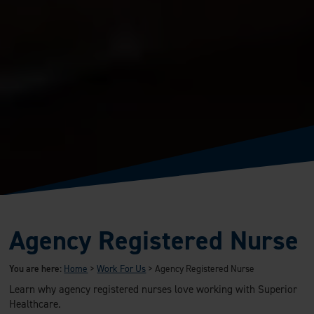
Agency Registered Nurse
You are here:
Home
>
Work For Us
>
Agency Registered Nurse
Learn why agency registered nurses love working with Superior
Healthcare.