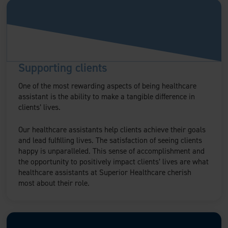
Supporting clients
One of the most rewarding aspects of being healthcare
assistant is the ability to make a tangible difference in
clients’ lives.
Our healthcare assistants help clients achieve their goals
and lead fulfilling lives. The satisfaction of seeing clients
happy is unparalleled. This sense of accomplishment and
the opportunity to positively impact clients’ lives are what
healthcare assistants at Superior Healthcare cherish
most about their role.