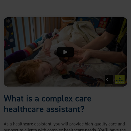
What is a complex care
healthcare assistant?
As a healthcare assistant, you will provide high-quality care and
support to clients with complex healthcare needs. You’ll have the