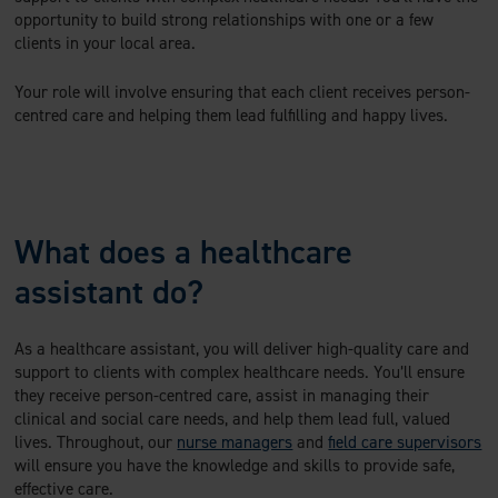
opportunity to build strong relationships with one or a few
clients in your local area.
Your role will involve ensuring that each client receives person-
centred care and helping them lead fulfilling and happy lives.
What does a healthcare
assistant do?
As a healthcare assistant, you will deliver high-quality care and
support to clients with complex healthcare needs. You’ll ensure
they receive person-centred care, assist in managing their
clinical and social care needs, and help them lead full, valued
lives. Throughout, our
nurse managers
and
field care supervisors
will ensure you have the knowledge and skills to provide safe,
effective care.