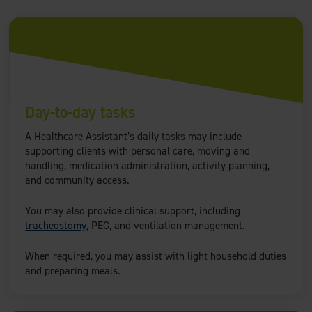
Day-to-day tasks
A Healthcare Assistant’s daily tasks may include
supporting clients with personal care, moving and
handling, medication administration, activity planning,
and community access.
You may also provide clinical support, including
tracheostomy
, PEG, and ventilation management.
When required, you may assist with light household duties
and preparing meals.