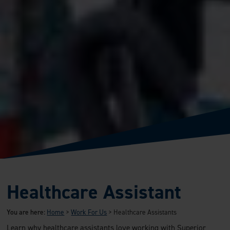
Healthcare Assistant
You are here:
Home
>
Work For Us
>
Healthcare Assistants
Learn why healthcare assistants love working with Superior