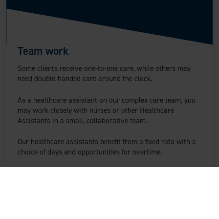
Team work
Some clients receive one-to-one care, while others may
need double-handed care around the clock.
As a healthcare assistant on our complex care team, you
may work closely with nurses or other Healthcare
Assistants in a small, collaborative team.
Our healthcare assistants benefit from a fixed rota with a
choice of days and opportunities for overtime.