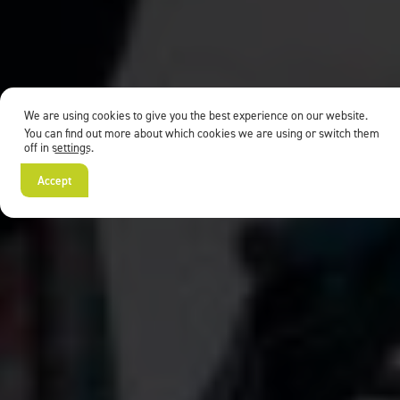
We are using cookies to give you the best experience on our website.
You can find out more about which cookies we are using or switch them
off in
settings
.
Accept