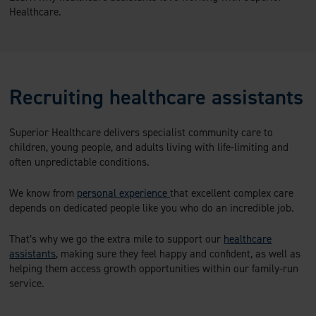
Healthcare.
Recruiting healthcare assistants
Superior Healthcare delivers specialist community care to
children, young people, and adults living with life-limiting and
often unpredictable conditions.
We know from
personal experience
that excellent complex care
depends on dedicated people like you who do an incredible job.
That’s why we go the extra mile to support our
healthcare
assistants
, making sure they feel happy and confident, as well as
helping them access growth opportunities within our family-run
service.