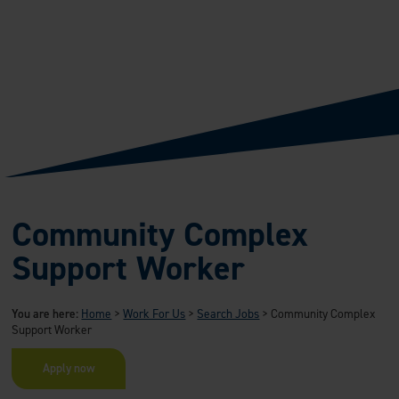
Community Complex
Support Worker
You are here:
Home
>
Work For Us
>
Search Jobs
>
Community Complex
Support Worker
Apply now