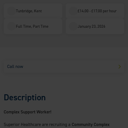
Tunbridge, Kent
£14.00 - £17.00 per hour
Full Time, Part Time
January 23, 2026
Call now
Description
Complex Support Worker!
Superior Healthcare are recruiting a
Community Complex