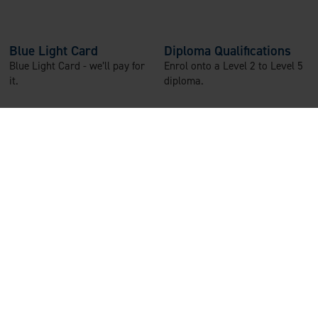
Blue Light Card
Diploma Qualifications
Blue Light Card - we’ll pay for
Enrol onto a Level 2 to Level 5
it.
diploma.
Refer-a-Friend
Paid Training
Earn a £50 voucher for every
Thorough paid training and
friend you refer who joins our
supported induction, with
team.
annual paid refreshers.
Wellbeing Team
The Wisdom App
In-house wellbeing team to
24/7 live chat and video calls
support you.
with trained counsellors, and
free financial and legal advice.