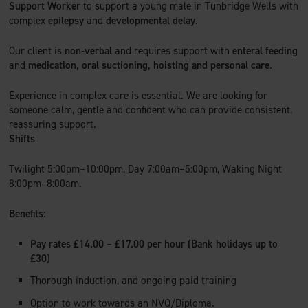
Support Worker
to support a young male in Tunbridge Wells with
complex
epilepsy
and
developmental delay
.
Our client is
non-verbal
and requires support with
enteral feeding
and
medication, oral suctioning, hoisting and personal care
.
Experience in complex care is essential. We are looking for
someone calm, gentle and confident who can provide consistent,
reassuring support.
Shifts
Twilight 5:00pm–10:00pm, Day 7:00am–5:00pm, Waking Night
8:00pm–8:00am.
Benefits:
Pay rates £14.00 – £17.00 per hour (Bank holidays up to
£30)
Thorough induction, and ongoing paid training
Option to work towards an NVQ/Diploma.