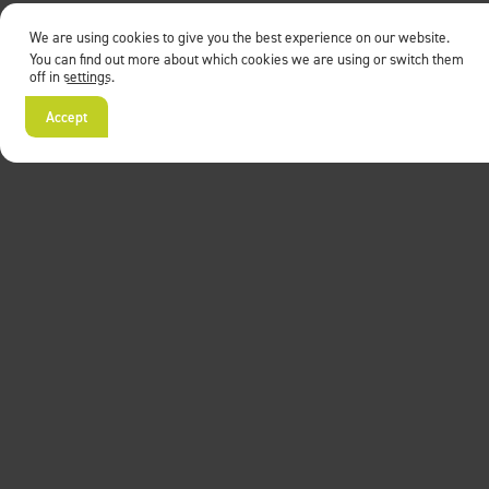
We are using cookies to give you the best experience on our website.
You can find out more about which cookies we are using or switch them
off in
settings
.
Accept