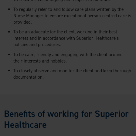
To regularly refer to and follow care plans written by the
Nurse Manager to ensure exceptional person-centred care is
provided.
To be an advocate for the client, working in their best
interest and in accordance with Superior Healthcare's
policies and procedures.
To be calm, friendly and engaging with the client around
their interests and hobbies.
To closely observe and monitor the client and keep thorough
documentation.
Benefits of working for Superior
Healthcare