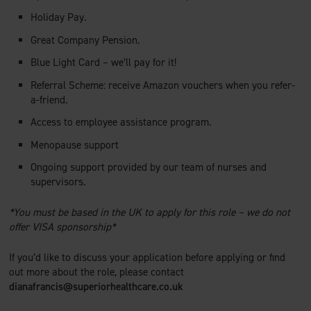
Holiday Pay.
Great Company Pension.
Blue Light Card – we’ll pay for it!
Referral Scheme: receive Amazon vouchers when you refer-
a-friend.
Access to employee assistance program.
Menopause support
Ongoing support provided by our team of nurses and
supervisors.
*You must be based in the UK to apply for this role – we do not
offer VISA sponsorship*
If you’d like to discuss your application before applying or find
out more about the role, please contact
dianafrancis@superiorhealthcare.co.uk