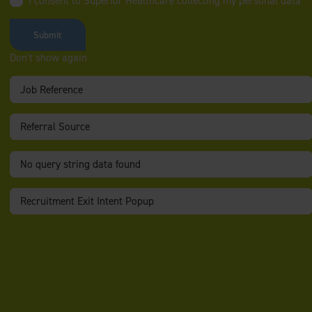
I consent to Superior Healthcare collecting my personal data
*
You will be providing 2:1 support in the client’s home and
community, delivering high-quality care and rehabilitation-
focused support.
Don't show again
Duties include:
Daily
personal care
Hoisting
and mobility support (wheelchair user)
Supporting with
rehabilitation and re‑integration into the
community
Providing
motivation and encouragement
to promote
independence
Administering and supporting with
regular medication
Managing
epilepsy
and responding appropriately to seizures
Supporting and de‑escalating
challenging behaviours
About You