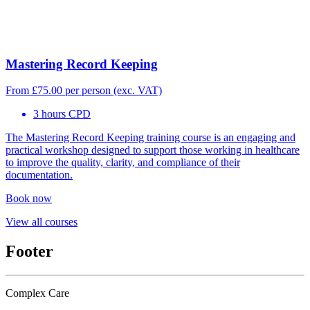
Mastering Record Keeping
From
£
75.00
per person (exc. VAT)
3 hours CPD
The Mastering Record Keeping training course is an engaging and
practical workshop designed to support those working in healthcare
to improve the quality, clarity, and compliance of their
documentation.
Book now
View all courses
Footer
Complex Care