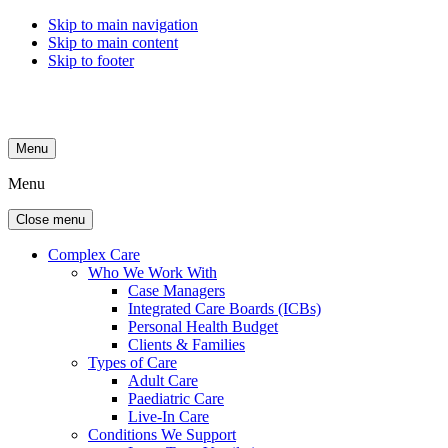
Skip to main navigation
Skip to main content
Skip to footer
Menu
Menu
Close menu
Complex Care
Who We Work With
Case Managers
Integrated Care Boards (ICBs)
Personal Health Budget
Clients & Families
Types of Care
Adult Care
Paediatric Care
Live-In Care
Conditions We Support