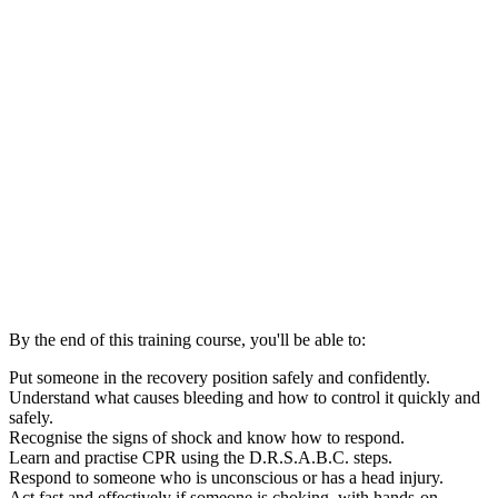
By the end of this training course, you'll be able to:
Put someone in the recovery position safely and confidently.
Understand what causes bleeding and how to control it quickly and
safely.
Recognise the signs of shock and know how to respond.
Learn and practise CPR using the D.R.S.A.B.C. steps.
Respond to someone who is unconscious or has a head injury.
Act fast and effectively if someone is choking, with hands-on