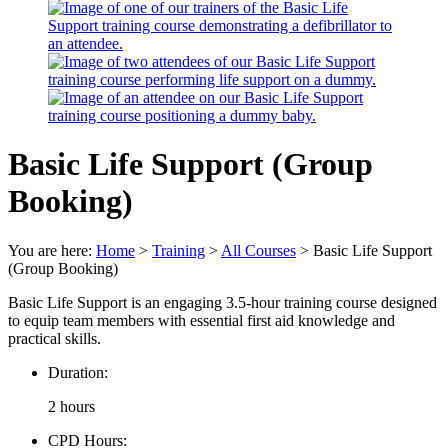
Basic Life Support (Group
Booking)
You are here:
Home
>
Training
>
All Courses
>
Basic Life Support
(Group Booking)
Basic Life Support is an engaging 3.5-hour training course designed
to equip team members with essential first aid knowledge and
practical skills.
Duration:
2 hours
CPD Hours: