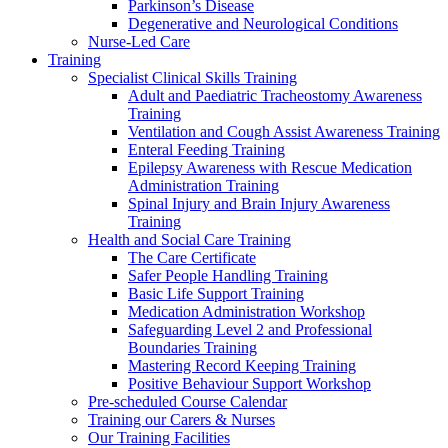
Parkinson’s Disease
Degenerative and Neurological Conditions
Nurse-Led Care
Training
Specialist Clinical Skills Training
Adult and Paediatric Tracheostomy Awareness
Training
Ventilation and Cough Assist Awareness Training
Enteral Feeding Training
Epilepsy Awareness with Rescue Medication
Administration Training
Spinal Injury and Brain Injury Awareness
Training
Health and Social Care Training
The Care Certificate
Safer People Handling Training
Basic Life Support Training
Medication Administration Workshop
Safeguarding Level 2 and Professional
Boundaries Training
Mastering Record Keeping Training
Positive Behaviour Support Workshop
Pre-scheduled Course Calendar
Training our Carers & Nurses
Our Training Facilities