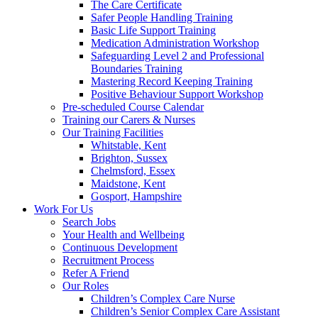
The Care Certificate
Safer People Handling Training
Basic Life Support Training
Medication Administration Workshop
Safeguarding Level 2 and Professional
Boundaries Training
Mastering Record Keeping Training
Positive Behaviour Support Workshop
Pre-scheduled Course Calendar
Training our Carers & Nurses
Our Training Facilities
Whitstable, Kent
Brighton, Sussex
Chelmsford, Essex
Maidstone, Kent
Gosport, Hampshire
Work For Us
Search Jobs
Your Health and Wellbeing
Continuous Development
Recruitment Process
Refer A Friend
Our Roles
Children’s Complex Care Nurse
Children’s Senior Complex Care Assistant