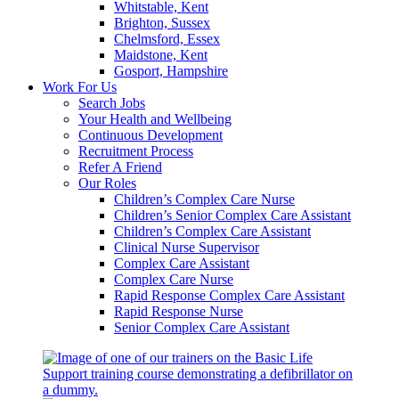
Whitstable, Kent
Brighton, Sussex
Chelmsford, Essex
Maidstone, Kent
Gosport, Hampshire
Work For Us
Search Jobs
Your Health and Wellbeing
Continuous Development
Recruitment Process
Refer A Friend
Our Roles
Children’s Complex Care Nurse
Children’s Senior Complex Care Assistant
Children’s Complex Care Assistant
Clinical Nurse Supervisor
Complex Care Assistant
Complex Care Nurse
Rapid Response Complex Care Assistant
Rapid Response Nurse
Senior Complex Care Assistant