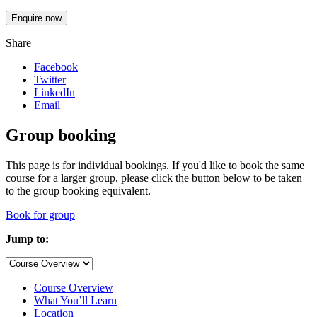
Enquire now
Share
Facebook
Twitter
LinkedIn
Email
Group booking
This page is for individual bookings. If you'd like to book the same
course for a larger group, please click the button below to be taken
to the group booking equivalent.
Book for group
Jump to:
Course Overview
What You’ll Learn
Location