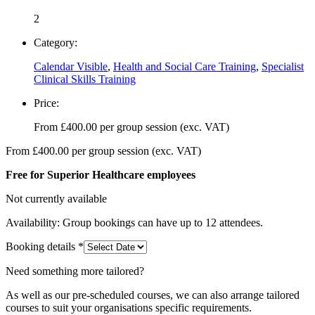
2
Category:
Calendar Visible
,
Health and Social Care Training
,
Specialist
Clinical Skills Training
Price:
From
£
400.00
per group session (exc. VAT)
From
£
400.00
per group session (exc. VAT)
Free for Superior Healthcare employees
Not currently available
Availability: Group bookings can have up to 12 attendees.
Booking details
*
Need something more tailored?
As well as our pre-scheduled courses, we can also arrange tailored
courses to suit your organisations specific requirements.