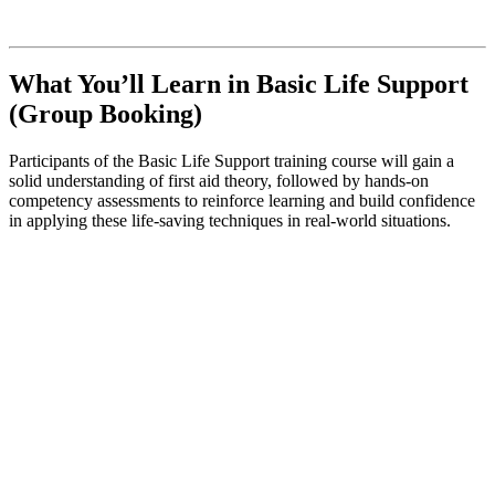
What You’ll Learn in Basic Life Support
(Group Booking)
Participants of the Basic Life Support training course will gain a
solid understanding of first aid theory, followed by hands-on
competency assessments to reinforce learning and build confidence
in applying these life-saving techniques in real-world situations.