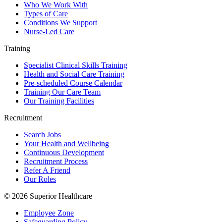
Who We Work With
Types of Care
Conditions We Support
Nurse-Led Care
Training
Specialist Clinical Skills Training
Health and Social Care Training
Pre-scheduled Course Calendar
Training Our Care Team
Our Training Facilities
Recruitment
Search Jobs
Your Health and Wellbeing
Continuous Development
Recruitment Process
Refer A Friend
Our Roles
© 2026 Superior Healthcare
Employee Zone
Safeguarding Policy