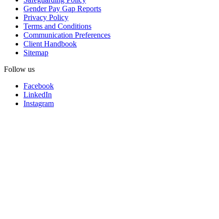
Gender Pay Gap Reports
Privacy Policy
Terms and Conditions
Communication Preferences
Client Handbook
Sitemap
Follow us
Facebook
LinkedIn
Instagram