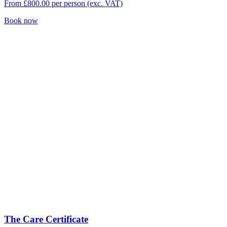
From
£
800.00
per person (exc. VAT)
Book now
The Care Certificate