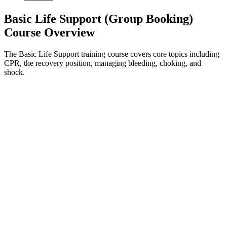
Basic Life Support (Group Booking)
Course Overview
The Basic Life Support training course covers core topics including
CPR, the recovery position, managing bleeding, choking, and
shock.