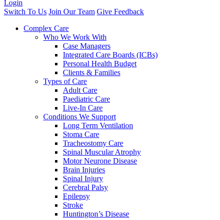
Login
Switch To Us
Join Our Team
Give Feedback
Complex Care
Who We Work With
Case Managers
Integrated Care Boards (ICBs)
Personal Health Budget
Clients & Families
Types of Care
Adult Care
Paediatric Care
Live-In Care
Conditions We Support
Long Term Ventilation
Stoma Care
Tracheostomy Care
Spinal Muscular Atrophy
Motor Neurone Disease
Brain Injuries
Spinal Injury
Cerebral Palsy
Epilepsy
Stroke
Huntington’s Disease