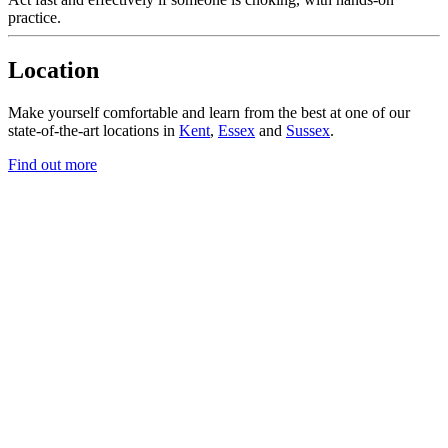
practice.
Location
Make yourself comfortable and learn from the best at one of our
state-of-the-art locations in
Kent
,
Essex
and
Sussex
.
Find out more