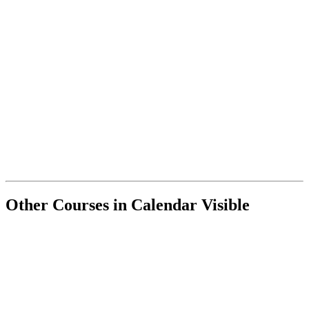
Other Courses in Calendar Visible