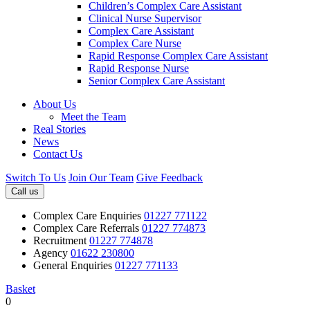
Children’s Complex Care Assistant
Clinical Nurse Supervisor
Complex Care Assistant
Complex Care Nurse
Rapid Response Complex Care Assistant
Rapid Response Nurse
Senior Complex Care Assistant
About Us
Meet the Team
Real Stories
News
Contact Us
Switch To Us
Join Our Team
Give Feedback
Call us
Complex Care Enquiries
01227 771122
Complex Care Referrals
01227 774873
Recruitment
01227 774878
Agency
01622 230800
General Enquiries
01227 771133
Basket
0