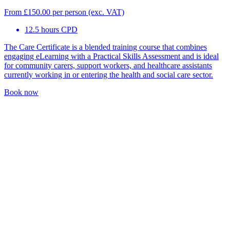
From
£
150.00
per person (exc. VAT)
12.5 hours CPD
The Care Certificate is a blended training course that combines
engaging eLearning with a Practical Skills Assessment and is ideal
for community carers, support workers, and healthcare assistants
currently working in or entering the health and social care sector.
Book now