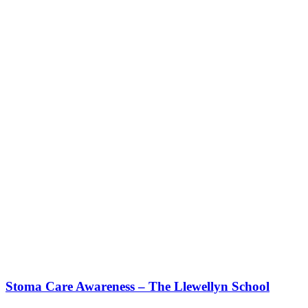
Stoma Care Awareness – The Llewellyn School