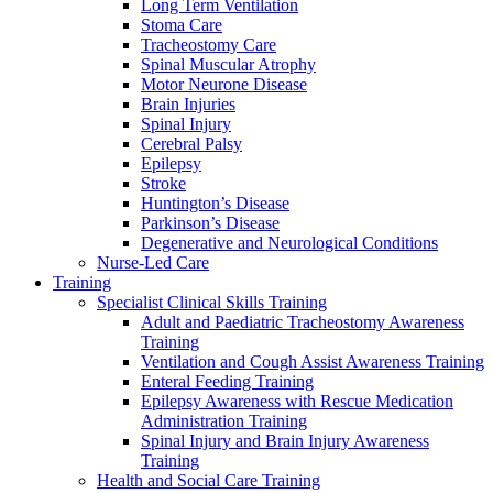
Long Term Ventilation
Stoma Care
Tracheostomy Care
Spinal Muscular Atrophy
Motor Neurone Disease
Brain Injuries
Spinal Injury
Cerebral Palsy
Epilepsy
Stroke
Huntington’s Disease
Parkinson’s Disease
Degenerative and Neurological Conditions
Nurse-Led Care
Training
Specialist Clinical Skills Training
Adult and Paediatric Tracheostomy Awareness
Training
Ventilation and Cough Assist Awareness Training
Enteral Feeding Training
Epilepsy Awareness with Rescue Medication
Administration Training
Spinal Injury and Brain Injury Awareness
Training
Health and Social Care Training