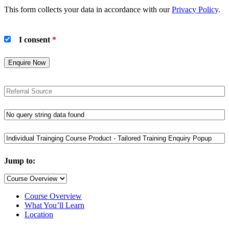
This form collects your data in accordance with our
Privacy Policy
.
I consent
*
Jump to:
Course Overview
What You’ll Learn
Location