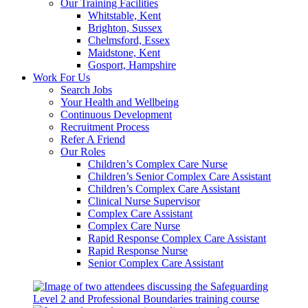
Our Training Facilities
Whitstable, Kent
Brighton, Sussex
Chelmsford, Essex
Maidstone, Kent
Gosport, Hampshire
Work For Us
Search Jobs
Your Health and Wellbeing
Continuous Development
Recruitment Process
Refer A Friend
Our Roles
Children’s Complex Care Nurse
Children’s Senior Complex Care Assistant
Children’s Complex Care Assistant
Clinical Nurse Supervisor
Complex Care Assistant
Complex Care Nurse
Rapid Response Complex Care Assistant
Rapid Response Nurse
Senior Complex Care Assistant