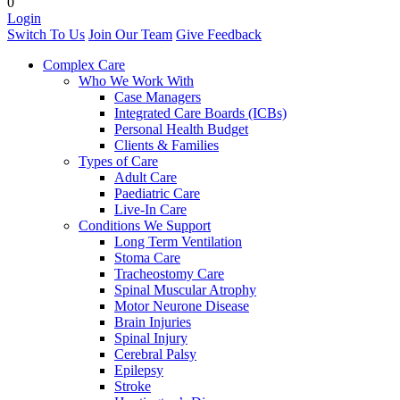
0
Login
Switch To Us
Join Our Team
Give Feedback
Complex Care
Who We Work With
Case Managers
Integrated Care Boards (ICBs)
Personal Health Budget
Clients & Families
Types of Care
Adult Care
Paediatric Care
Live-In Care
Conditions We Support
Long Term Ventilation
Stoma Care
Tracheostomy Care
Spinal Muscular Atrophy
Motor Neurone Disease
Brain Injuries
Spinal Injury
Cerebral Palsy
Epilepsy
Stroke