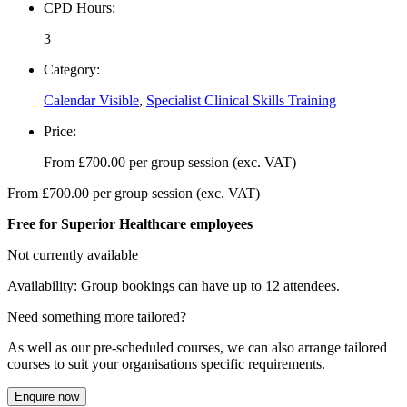
CPD Hours:
3
Category:
Calendar Visible
,
Specialist Clinical Skills Training
Price:
From
£
700.00
per group session (exc. VAT)
From
£
700.00
per group session (exc. VAT)
Free for Superior Healthcare employees
Not currently available
Availability: Group bookings can have up to 12 attendees.
Need something more tailored?
As well as our pre-scheduled courses, we can also arrange tailored
courses to suit your organisations specific requirements.
Enquire now