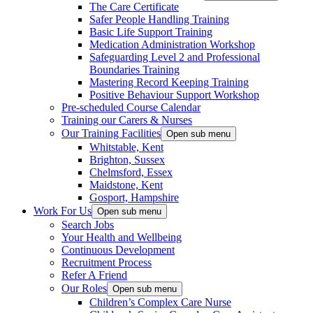
The Care Certificate
Safer People Handling Training
Basic Life Support Training
Medication Administration Workshop
Safeguarding Level 2 and Professional
Boundaries Training
Mastering Record Keeping Training
Positive Behaviour Support Workshop
Pre-scheduled Course Calendar
Training our Carers & Nurses
Our Training Facilities
Open sub menu
Whitstable, Kent
Brighton, Sussex
Chelmsford, Essex
Maidstone, Kent
Gosport, Hampshire
Work For Us
Open sub menu
Search Jobs
Your Health and Wellbeing
Continuous Development
Recruitment Process
Refer A Friend
Our Roles
Open sub menu
Children’s Complex Care Nurse