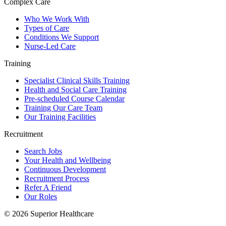
Complex Care
Who We Work With
Types of Care
Conditions We Support
Nurse-Led Care
Training
Specialist Clinical Skills Training
Health and Social Care Training
Pre-scheduled Course Calendar
Training Our Care Team
Our Training Facilities
Recruitment
Search Jobs
Your Health and Wellbeing
Continuous Development
Recruitment Process
Refer A Friend
Our Roles
© 2026 Superior Healthcare