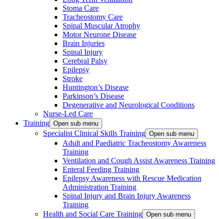
Stoma Care
Tracheostomy Care
Spinal Muscular Atrophy
Motor Neurone Disease
Brain Injuries
Spinal Injury
Cerebral Palsy
Epilepsy
Stroke
Huntington’s Disease
Parkinson’s Disease
Degenerative and Neurological Conditions
Nurse-Led Care
Training
Open sub menu
Specialist Clinical Skills Training
Open sub menu
Adult and Paediatric Tracheostomy Awareness
Training
Ventilation and Cough Assist Awareness Training
Enteral Feeding Training
Epilepsy Awareness with Rescue Medication
Administration Training
Spinal Injury and Brain Injury Awareness
Training
Health and Social Care Training
Open sub menu