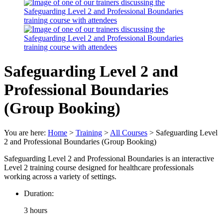
Safeguarding Level 2 and
Professional Boundaries
(Group Booking)
You are here:
Home
>
Training
>
All Courses
>
Safeguarding Level
2 and Professional Boundaries (Group Booking)
Safeguarding Level 2 and Professional Boundaries is an interactive
Level 2 training course designed for healthcare professionals
working across a variety of settings.
Duration:
3 hours