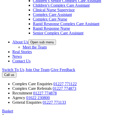
Children’s Senior Complex Care Assistant
Children’s Complex Care Assistant
Clinical Nurse Supervisor
Complex Care Assistant
Complex Care Nurse
Rapid Response Complex Care Assistant
Rapid Response Nurse
Senior Complex Care Assistant
About Us
Open sub menu
Meet the Team
Real Stories
News
Contact Us
Switch To Us
Join Our Team
Give Feedback
Call us
Complex Care Enquiries
01227 771122
Complex Care Referrals
01227 774873
Recruitment
01227 774878
Agency
01622 230800
General Enquiries
01227 771133
Basket