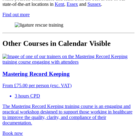
state-of-the-art locations in
Kent
,
Essex
and
Sussex
.
Find out more
Other Courses in Calendar Visible
Mastering Record Keeping
From
£
75.00
per person (exc. VAT)
3 hours CPD
The Mastering Record Keeping training course is an engaging and
practical workshop designed to support those working in healthcare
to improve the quality, clarity, and compliance of their
documentation.
Book now