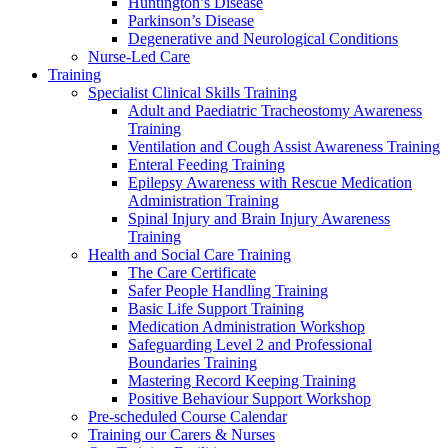
Huntington’s Disease
Parkinson’s Disease
Degenerative and Neurological Conditions
Nurse-Led Care
Training
Specialist Clinical Skills Training
Adult and Paediatric Tracheostomy Awareness
Training
Ventilation and Cough Assist Awareness Training
Enteral Feeding Training
Epilepsy Awareness with Rescue Medication
Administration Training
Spinal Injury and Brain Injury Awareness
Training
Health and Social Care Training
The Care Certificate
Safer People Handling Training
Basic Life Support Training
Medication Administration Workshop
Safeguarding Level 2 and Professional
Boundaries Training
Mastering Record Keeping Training
Positive Behaviour Support Workshop
Pre-scheduled Course Calendar
Training our Carers & Nurses