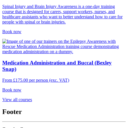
Spinal Injury and Brain Injury Awareness is a one-day training
course that is designed for carers, support workers, nurses, and
healthcare assistants who want to better understand how to care for
people with spinal or brain injuries.
Book now
Medication Administration and Buccal (Bexley
Snap)
From
£
175.00
per person (exc. VAT)
Book now
View all courses
Footer