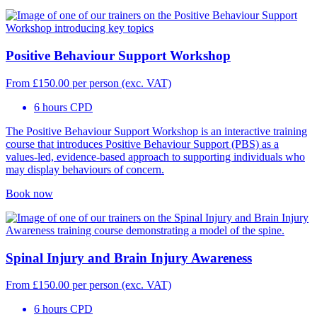
Positive Behaviour Support Workshop
From
£
150.00
per person (exc. VAT)
6 hours CPD
The Positive Behaviour Support Workshop is an interactive training
course that introduces Positive Behaviour Support (PBS) as a
values-led, evidence-based approach to supporting individuals who
may display behaviours of concern.
Book now
Spinal Injury and Brain Injury Awareness
From
£
150.00
per person (exc. VAT)
6 hours CPD