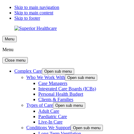
Skip to main navigation
Skip to main content
Skip to footer
Menu
Menu
Close menu
Complex Care
Open sub menu
Who We Work With
Open sub menu
Case Managers
Integrated Care Boards (ICBs)
Personal Health Budget
Clients & Families
Types of Care
Open sub menu
Adult Care
Paediatric Care
Live-In Care
Conditions We Support
Open sub menu
Long Term Ventilation