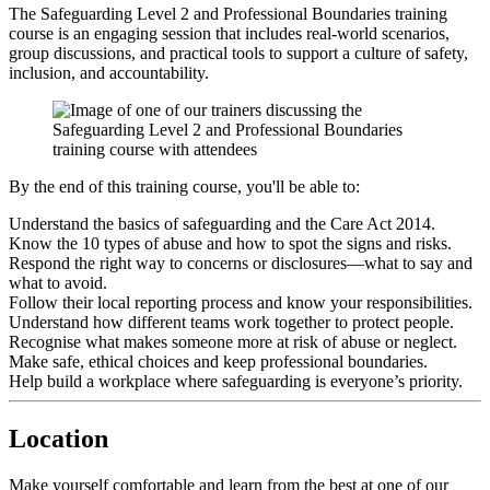
The Safeguarding Level 2 and Professional Boundaries training
course is an engaging session that includes real-world scenarios,
group discussions, and practical tools to support a culture of safety,
inclusion, and accountability.
By the end of this training course, you'll be able to:
Understand the basics of safeguarding and the Care Act 2014.
Know the 10 types of abuse and how to spot the signs and risks.
Respond the right way to concerns or disclosures—what to say and
what to avoid.
Follow their local reporting process and know your responsibilities.
Understand how different teams work together to protect people.
Recognise what makes someone more at risk of abuse or neglect.
Make safe, ethical choices and keep professional boundaries.
Help build a workplace where safeguarding is everyone’s priority.
Location
Make yourself comfortable and learn from the best at one of our