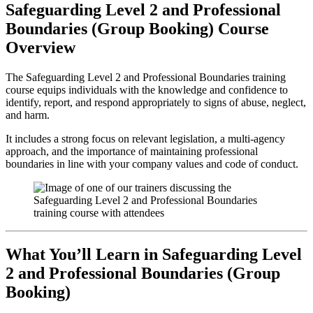
Safeguarding Level 2 and Professional
Boundaries (Group Booking) Course
Overview
The Safeguarding Level 2 and Professional Boundaries training
course equips individuals with the knowledge and confidence to
identify, report, and respond appropriately to signs of abuse, neglect,
and harm.
It includes a strong focus on relevant legislation, a multi-agency
approach, and the importance of maintaining professional
boundaries in line with your company values and code of conduct.
What You’ll Learn in Safeguarding Level
2 and Professional Boundaries (Group
Booking)