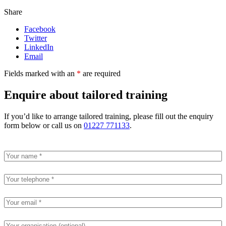
Share
Facebook
Twitter
LinkedIn
Email
Fields marked with an
*
are required
Enquire about tailored training
If you’d like to arrange tailored training, please fill out the enquiry
form below or call us on
01227 771133
.