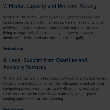
7. Mental Capacity and Decision-Making
What it is:
The Mental Capacity Act 2005 protects people who
cannot make decisions for themselves. Carers have rights to be
involved in decisions about medical treatment, finances, and
living arrangements. Understanding this law helps carers
advocate for their loved one’s best interests legally.
Find out more
8. Legal Support from Charities and
Advisory Services
What it is:
Organisations like Citizens Advice, Age UK, and Carers
UK provide free legal guidance, help with appeals, and advice on
navigating complex social care and NHS systems. Accessing
these services can be essential when dealing with disputes,
funding applications, or care planning.
Find out more