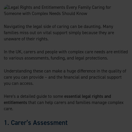
c
i
n
a
e
t
k
i
b
t
e
l
o
e
d
Navigating the legal side of caring can be daunting. Many
o
r
I
families miss out on vital support simply because they are
k
n
unaware of their rights.
In the UK, carers and people with complex care needs are entitled
to various assessments, funding, and legal protections.
Understanding these can make a huge difference in the quality of
care you can provide – and the financial and practical support
you can access.
Here’s a detailed guide to some
essential legal rights and
entitlements
that can help carers and families manage complex
care.
1. Carer’s Assessment