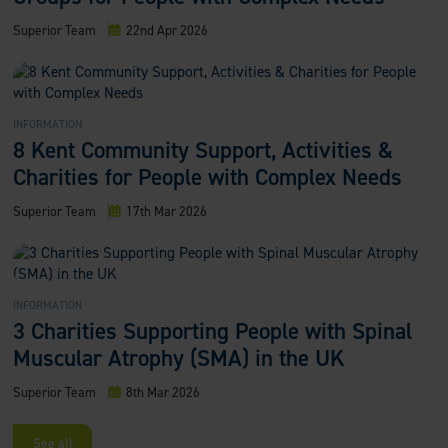
Superior Team
22nd Apr 2026
INFORMATION
8 Kent Community Support, Activities &
Charities for People with Complex Needs
Superior Team
17th Mar 2026
INFORMATION
3 Charities Supporting People with Spinal
Muscular Atrophy (SMA) in the UK
Superior Team
8th Mar 2026
See all