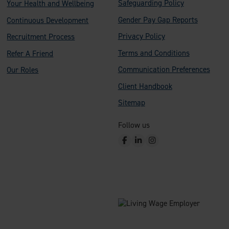
Safeguarding Policy
Your Health and Wellbeing
Gender Pay Gap Reports
Continuous Development
Privacy Policy
Recruitment Process
Terms and Conditions
Refer A Friend
Communication Preferences
Our Roles
Client Handbook
Sitemap
Follow us
F
L
I
a
i
n
c
n
s
e
k
t
b
e
a
o
d
g
o
I
r
k
n
a
m