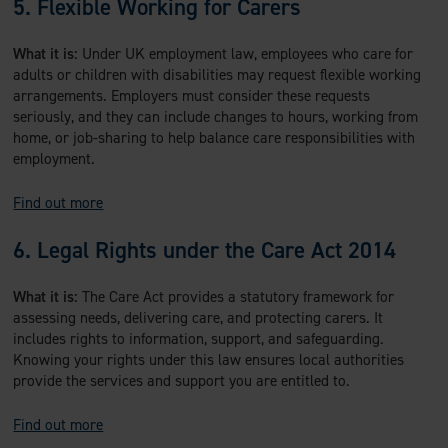
5. Flexible Working for Carers
What it is:
Under UK employment law, employees who care for
adults or children with disabilities may request flexible working
arrangements. Employers must consider these requests
seriously, and they can include changes to hours, working from
home, or job-sharing to help balance care responsibilities with
employment.
Find out more
6. Legal Rights under the Care Act 2014
What it is:
The Care Act provides a statutory framework for
assessing needs, delivering care, and protecting carers. It
includes rights to information, support, and safeguarding.
Knowing your rights under this law ensures local authorities
provide the services and support you are entitled to.
Find out more