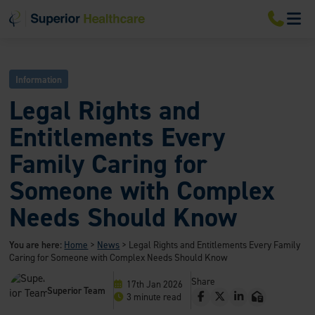
S
S
S
M
k
k
k
i
i
i
p
p
p
t
t
t
o
o
o
Information
m
m
f
a
a
o
Legal Rights and
i
i
o
n
n
t
Entitlements Every
n
c
e
a
o
r
Family Caring for
v
n
i
t
Someone with Complex
g
e
a
n
Needs Should Know
t
t
i
o
You are here:
Home
>
News
>
Legal Rights and Entitlements Every Family
n
Caring for Someone with Complex Needs Should Know
Share
17th Jan 2026
Superior Team
F
T
L
E
3 minute read
a
w
i
m