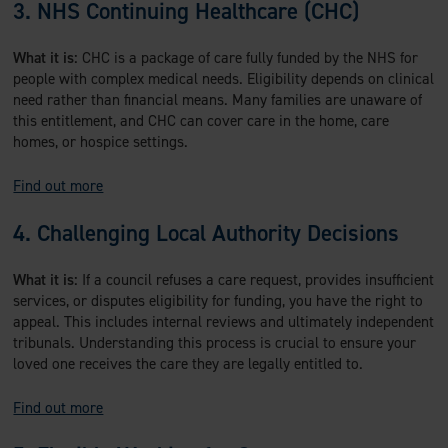
3. NHS Continuing Healthcare (CHC)
What it is:
CHC is a package of care fully funded by the NHS for
people with complex medical needs. Eligibility depends on clinical
need rather than financial means. Many families are unaware of
this entitlement, and CHC can cover care in the home, care
homes, or hospice settings.
Find out more
4. Challenging Local Authority Decisions
What it is:
If a council refuses a care request, provides insufficient
services, or disputes eligibility for funding, you have the right to
appeal. This includes internal reviews and ultimately independent
tribunals. Understanding this process is crucial to ensure your
loved one receives the care they are legally entitled to.
Find out more