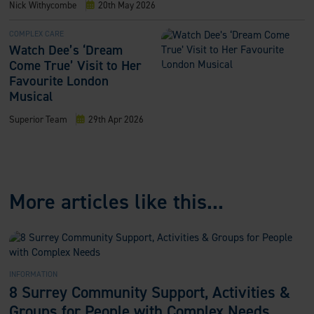
Nick Withycombe
20th May 2026
COMPLEX CARE
Watch Dee’s ‘Dream
Come True’ Visit to Her
Favourite London
Musical
Superior Team
29th Apr 2026
More articles like this...
INFORMATION
8 Surrey Community Support, Activities &
Groups for People with Complex Needs