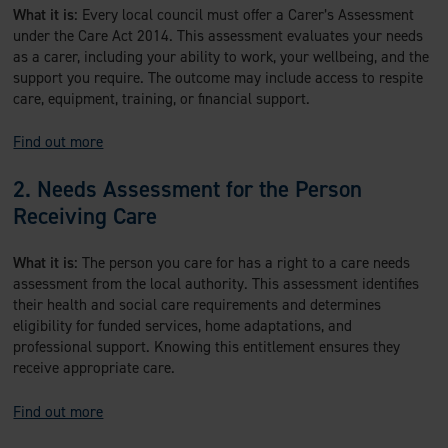
What it is:
Every local council must offer a Carer’s Assessment
under the Care Act 2014. This assessment evaluates your needs
as a carer, including your ability to work, your wellbeing, and the
support you require. The outcome may include access to respite
care, equipment, training, or financial support.
Find out more
2. Needs Assessment for the Person
Receiving Care
What it is:
The person you care for has a right to a care needs
assessment from the local authority. This assessment identifies
their health and social care requirements and determines
eligibility for funded services, home adaptations, and
professional support. Knowing this entitlement ensures they
receive appropriate care.
Find out more