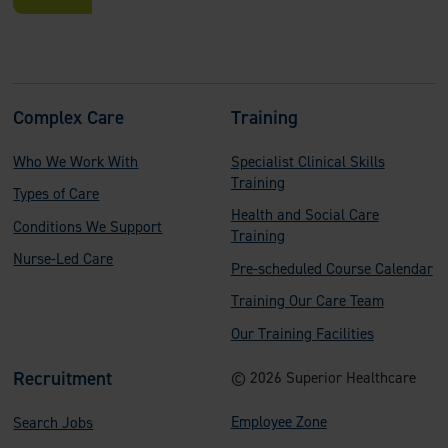
F
Complex Care
Training
o
Who We Work With
Specialist Clinical Skills
o
Training
Types of Care
t
Health and Social Care
Conditions We Support
e
Training
Nurse-Led Care
Pre-scheduled Course Calendar
r
Training Our Care Team
Our Training Facilities
Recruitment
© 2026 Superior Healthcare
Employee Zone
Search Jobs