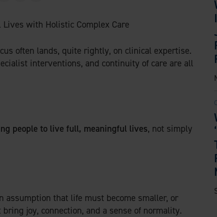
w
i
m
i
n
a
t
k
i
t
e
l
s often lands, quite rightly, on clinical expertise.
e
d
alist interventions, and continuity of care are all
r
I
n
ng people to live full, meaningful lives
, not simply
n assumption that life must become smaller, or
 bring joy, connection, and a sense of normality.