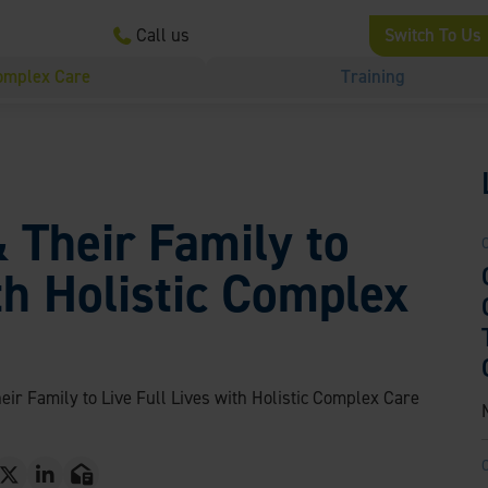
Call us
Switch To Us
omplex Care
Training
& Their Family to
th Holistic Complex
eir Family to Live Full Lives with Holistic Complex Care
T
L
E