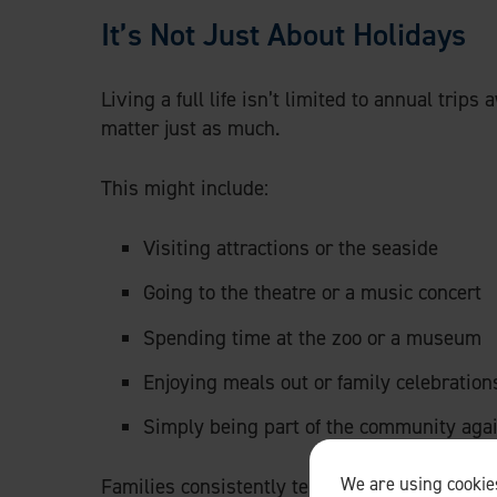
It’s Not Just About Holidays
Living a full life isn’t limited to annual trips
matter just as much.
This might include:
Visiting attractions or the seaside
Going to the theatre or a music concert
Spending time at the zoo or a museum
Enjoying meals out or family celebration
Simply being part of the community aga
We are using cookies
Families consistently tell us how important it