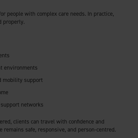
for people with complex care needs. In practice,
 properly.
ents
nt environments
 mobility support
home
r support networks
red, clients can travel with confidence and
re remains safe, responsive, and person-centred.