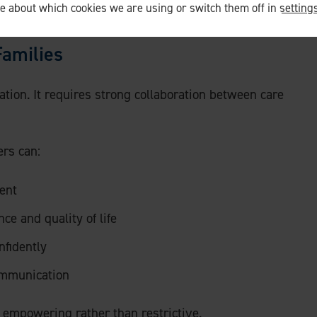
re about which cookies we are using or switch them off in
setting
dapts around life, not life that adapts around care.
Families
olation. It requires strong collaboration between care
ers can:
ent
e and quality of life
nfidently
ommunication
 empowering rather than restrictive.