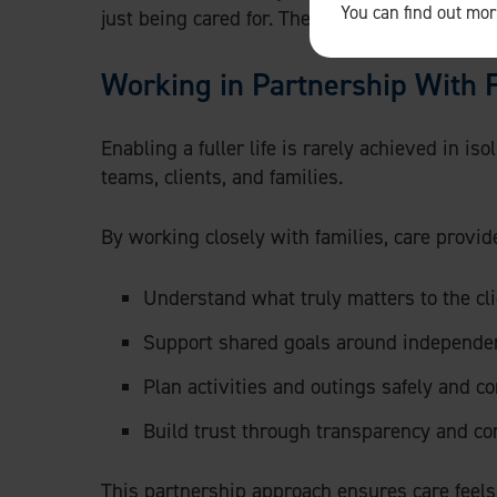
You can find out mo
just being cared for. They want support that a
Working in Partnership With 
Enabling a fuller life is rarely achieved in is
teams, clients, and families.
By working closely with families, care provid
Understand what truly matters to the cli
Support shared goals around independenc
Plan activities and outings safely and co
Build trust through transparency and c
This partnership approach ensures care feels