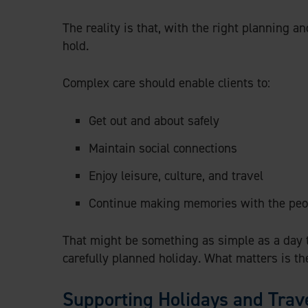
The reality is that, with the right planning an
hold.
Complex care should enable clients to:
Get out and about safely
Maintain social connections
Enjoy leisure, culture, and travel
Continue making memories with the peo
That might be something as simple as a day tri
carefully planned holiday. What matters is th
Supporting Holidays and Trav