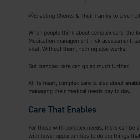
n
a
c
e
b
When people think about complex care, the focu
o
Medication management, risk assessment, speci
o
vital. Without them, nothing else works.
k
But complex care can go so much further.
At its heart, complex care is also about
enabli
managing their medical needs day to day.
Care That Enables
For those with complex needs, there can be a
with fewer opportunities to do the things that