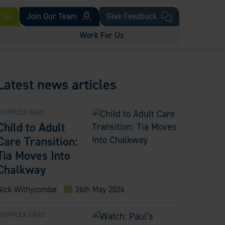
Join Our Team
Give Feedback
Work For Us
Latest news articles
COMPLEX CARE
Child to Adult
Care Transition:
Tia Moves Into
Chalkway
Nick Withycombe
26th May 2026
COMPLEX CARE