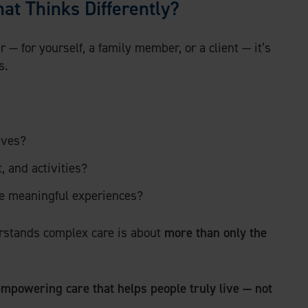
at Thinks Differently?
 — for yourself, a family member, or a client — it’s
s.
ives?
 and activities?
le meaningful experiences?
derstands complex care is about
more than only the
mpowering care that helps people truly live — not