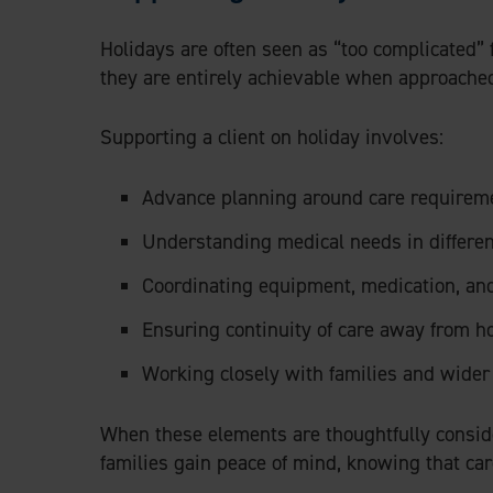
Holidays are often seen as “too complicated” 
they are entirely achievable when approached
Supporting a client on holiday involves:
Advance planning around care requirem
Understanding medical needs in differe
Coordinating equipment, medication, and
Ensuring continuity of care away from 
Working closely with families and wide
When these elements are thoughtfully conside
families gain peace of mind, knowing that ca