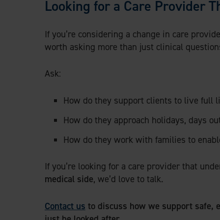
Looking for a Care Provider Th
If you’re considering a change in care provider
worth asking more than just clinical question
Ask:
How do they support clients to live full l
How do they approach holidays, days out,
How do they work with families to enab
If you’re looking for a care provider that un
medical side
, we’d love to talk.
Contact us
to discuss how we support safe, e
just be looked after.