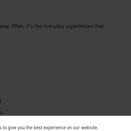
 away. Often, it’s the everyday experiences that
s
in
 to give you the best experience on our website.
 is for their loved ones to
keep doing things
, not