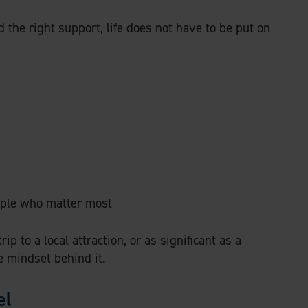
d the right support, life does not have to be put on
ple who matter most
p to a local attraction, or as significant as a
e mindset behind it.
el