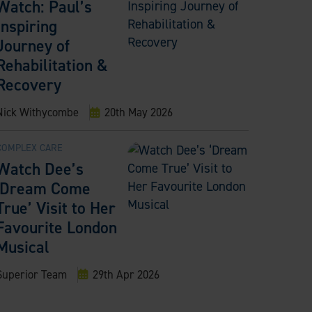
Watch: Paul’s
Inspiring
Journey of
Rehabilitation &
Recovery
Nick Withycombe
20th May 2026
COMPLEX CARE
Watch Dee’s
‘Dream Come
True’ Visit to Her
Favourite London
Musical
Superior Team
29th Apr 2026