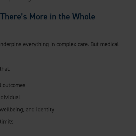
d There’s More in the Whole
 underpins everything in complex care. But medical
that:
al outcomes
ndividual
wellbeing, and identity
limits