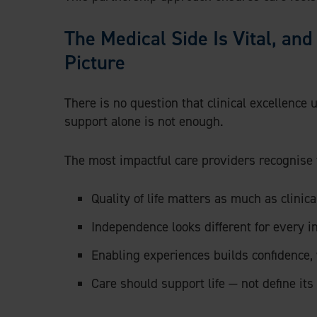
The Medical Side Is Vital, an
Picture
There is no question that clinical excellence
support alone is not enough.
The most impactful care providers recognise 
Quality of life matters as much as clinic
Independence looks different for every i
Enabling experiences builds confidence, 
Care should support life — not define its 